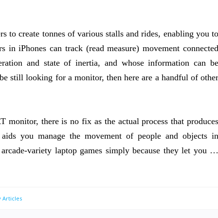
s to create tonnes of various stalls and rides, enabling you t
ors in iPhones can track (read measure) movement connecte
leration and state of inertia, and whose information can b
be still looking for a monitor, then here are a handful of othe
T monitor, there is no fix as the actual process that produce
 aids you manage the movement of people and objects i
r arcade-variety laptop games simply because they let you 
 Articles