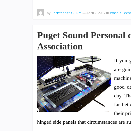
by
Christopher Gillum
—
April 2, 2017
in
What Is Tech
Puget Sound Personal 
Association
If you 
are goin
machine
good d
day. Th
far bet
their pr
hinged side panels that circumstances are s