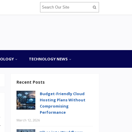
NOLOGY
TECHNOLOGY NEWS
Recent Posts
Budget-Friendly Cloud
Hosting Plans Without
Compromising
Performance
e
March 12, 2026
r