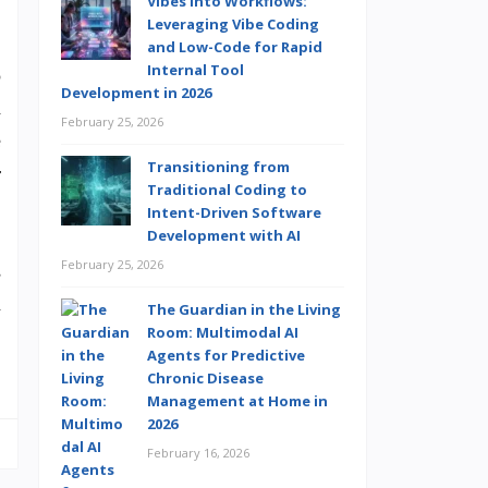
Vibes into Workflows:
Leveraging Vibe Coding
and Low-Code for Rapid
Internal Tool
o
Development in 2026
d
February 25, 2026
e
Transitioning from
r
Traditional Coding to
Intent-Driven Software
Development with AI
February 25, 2026
s
n
The Guardian in the Living
Room: Multimodal AI
…
Agents for Predictive
Chronic Disease
Management at Home in
2026
February 16, 2026