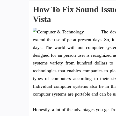
How To Fix Sound Issu
Vista
The dev
extend the use of pc at present days. So, i
days. The world with out computer systems
designed for an person user is recognized a
systems variety from hundred dollars to 
technologies that enables companies to pla
types of computers according to their si
Individual computer systems also lie in th
computer systems are portable and can be use
Honestly, a lot of the advantages you get f