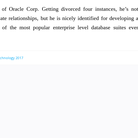
of Oracle Corp. Getting divorced four instances, he’s no
ate relationships, but he is nicely identified for developing 
 of the most popular enterprise level database suites eve
chnology 2017