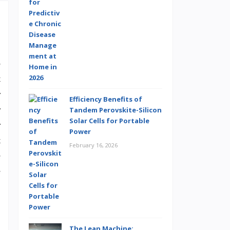
o
t
r
Efficiency Benefits of
r
Tandem Perovskite-Silicon
Solar Cells for Portable
r
Power
t
February 16, 2026
e
e
The Lean Machine: