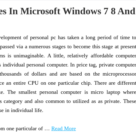
es In Microsoft Windows 7 8 And
elopment of personal pc has taken a long period of time t
t passed via a numerous stages to become this stage at presen
 is unimaginable. A little, relatively affordable compute
s individual personal computer. In price tag, private compute
thousands of dollars and are based on the microprocesso
ce an entire CPU on one particular chip. There are differen
ze. The smallest personal computer is micro laptop wher
is category and also common to utilized as as private. Thes
 in individual life.
rom one particular of …
Read More