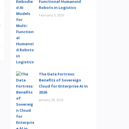
Functional Humanoid
Robots in Logistics
t
February 5, 2026
a
r
The Data Fortress:
Benefits of Sovereign
Cloud for Enterprise AI in
2026
January 28, 2026