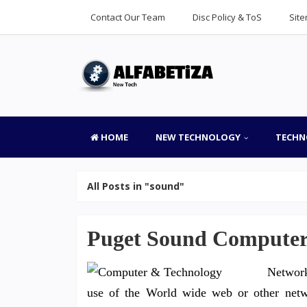
Contact Our Team
Disc Policy & ToS
Sit
HOME
NEW TECHNOLOGY
TECHN
All Posts in "sound"
Puget Sound Computer 
Network
use of the World wide web or other netwo