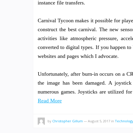
instance file transfers.
Carnival Tycoon makes it possible for player
construct the best carnival. The new sens
activities like atmospheric pressure, acce
converted to digital types. If you happen to 
websites and pages which I advocate.
Unfortunately, after burn-in occurs on a CR
the image has been damaged. A joystick
numerous games. Joysticks are utilized fo
Read More
by
Christopher Gillum
—
August 5, 2017
in
Technology