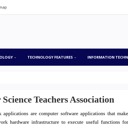
emap
OLOGY
TECHNOLOGY FEATURES
INFORMATION TECH
Science Teachers Association
 applications are computer software applications that mak
rk hardware infrastructure to execute useful functions fo