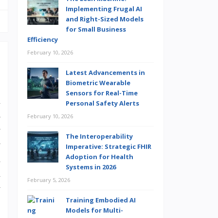
Implementing Frugal AI
and Right-Sized Models
for Small Business
Efficiency
February 10, 2026
Latest Advancements in
Biometric Wearable
Sensors for Real-Time
u
Personal Safety Alerts
s
February 10, 2026
y
The Interoperability
y
Imperative: Strategic FHIR
Adoption for Health
a
Systems in 2026
h
February 5, 2026
w
Training Embodied AI
Models for Multi-