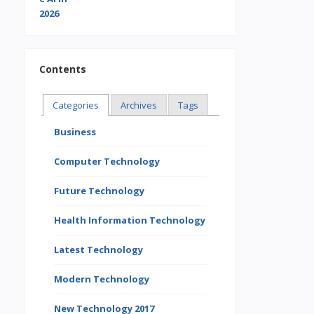
Contents
Categories
Archives
Tags
Business
Computer Technology
Future Technology
Health Information Technology
Latest Technology
Modern Technology
New Technology 2017