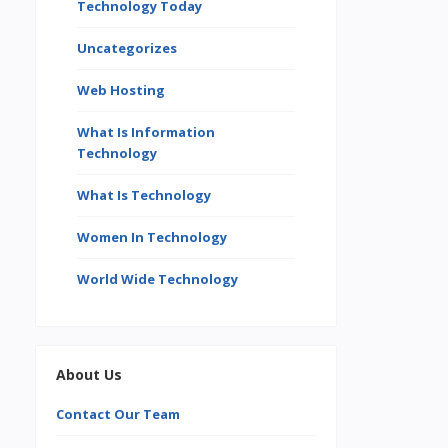
Technology Today
Uncategorizes
Web Hosting
What Is Information
Technology
What Is Technology
Women In Technology
World Wide Technology
About Us
Contact Our Team