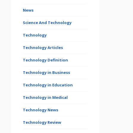
News
Science And Technology
Technology
Technology Articles
Technology Definition
Technology in Business
Technology in Education
Technology in Medical
Technology News
Technology Review