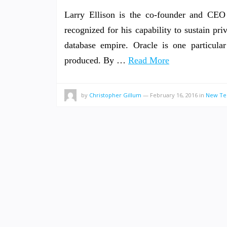
Larry Ellison is the co-founder and CEO 
recognized for his capability to sustain priv
database empire. Oracle is one particular
produced. By …
Read More
by
Christopher Gillum
—
February 16, 2016
in
New Te