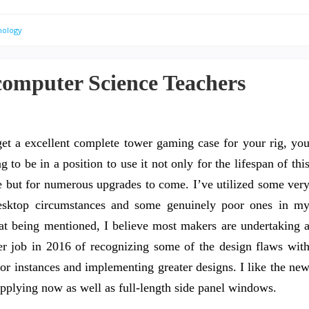
nology
computer Science Teachers
get a excellent complete tower gaming case for your rig, yo
g to be in a position to use it not only for the lifespan of thi
 but for numerous upgrades to come. I’ve utilized some ver
esktop circumstances and some genuinely poor ones in m
at being mentioned, I believe most makers are undertaking 
ter job in 2016 of recognizing some of the design flaws wit
ior instances and implementing greater designs. I like the ne
upplying now as well as full-length side panel windows.