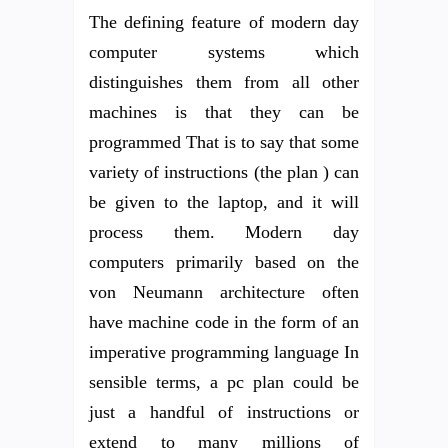
The defining feature of modern day
computer systems which
distinguishes them from all other
machines is that they can be
programmed That is to say that some
variety of instructions (the plan ) can
be given to the laptop, and it will
process them. Modern day
computers primarily based on the
von Neumann architecture often
have machine code in the form of an
imperative programming language In
sensible terms, a pc plan could be
just a handful of instructions or
extend to many millions of