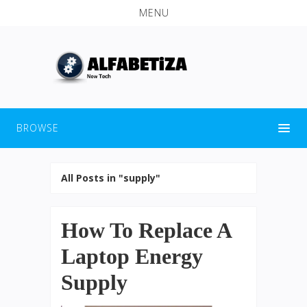
MENU
BROWSE
All Posts in "supply"
How To Replace A
Laptop Energy
Supply