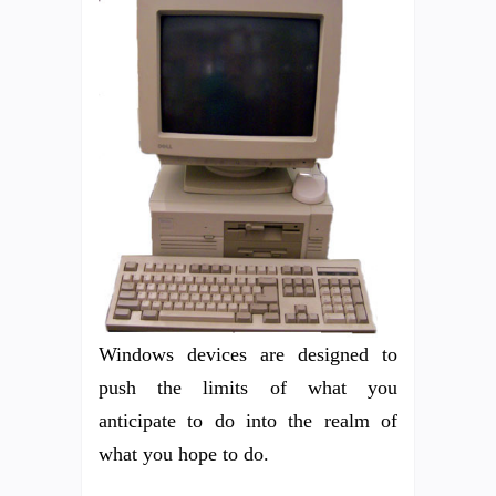
Windows devices are designed to
push the limits of what you
anticipate to do into the realm of
what you hope to do.