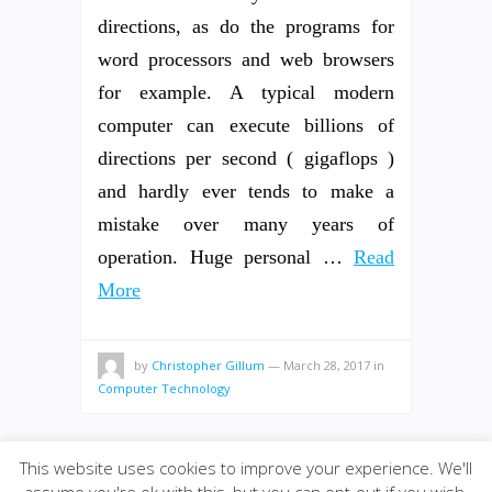
directions, as do the programs for
word processors and web browsers
for example. A typical modern
computer can execute billions of
directions per second ( gigaflops )
and hardly ever tends to make a
mistake over many years of
operation. Huge personal …
Read
More
by
Christopher Gillum
—
March 28, 2017
in
Computer Technology
This website uses cookies to improve your experience. We'll