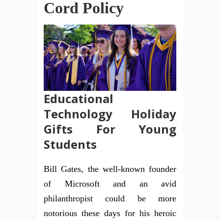
Cord Policy
Educational
Technology Holiday
Gifts For Young
Students
Bill Gates, the well-known founder
of Microsoft and an avid
philanthropist could be more
notorious these days for his heroic