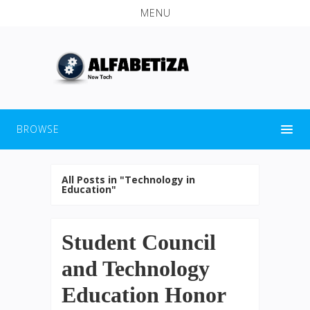
MENU
BROWSE
All Posts in "Technology in
Education"
Student Council
and Technology
Education Honor