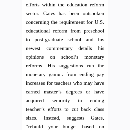
efforts within the education reform
sector. Gates has been outspoken
concerning the requirement for U.S.
educational reform from preschool
to post-graduate school and his
newest commentary details his
opinions on school’s monetary
reforms. His suggestions run the
monetary gamut: from ending pay
increases for teachers who may have
earned master’s degrees or have
acquired seniority to ending
teacher’s efforts to cut back class
sizes. Instead, suggests Gates,
“rebuild your budget based on