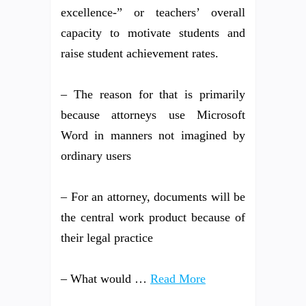
excellence-” or teachers’ overall
capacity to motivate students and
raise student achievement rates.
– The reason for that is primarily
because attorneys use Microsoft
Word in manners not imagined by
ordinary users
– For an attorney, documents will be
the central work product because of
their legal practice
– What would …
Read More