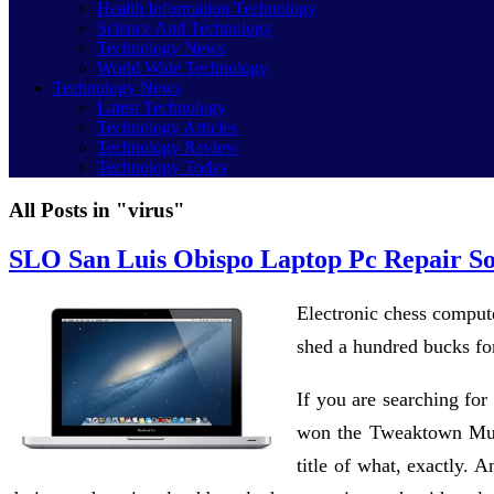
Health Information Technology
Science And Technology
Technology News
World Wide Technology
Technology News
Latest Technology
Technology Articles
Technology Review
Technology Today
All Posts in "virus"
SLO San Luis Obispo Laptop Pc Repair S
Electronic chess compute
shed a hundred bucks for
If you are searching for
won the Tweaktown Must-
title of what, exactly. 