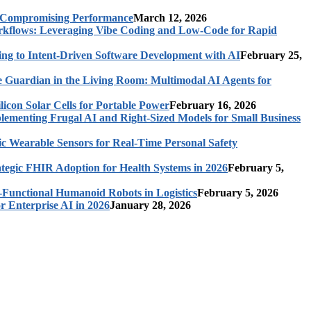
t Compromising Performance
March 12, 2026
rkflows: Leveraging Vibe Coding and Low-Code for Rapid
ing to Intent-Driven Software Development with AI
February 25,
 Guardian in the Living Room: Multimodal AI Agents for
licon Solar Cells for Portable Power
February 16, 2026
ementing Frugal AI and Right-Sized Models for Small Business
c Wearable Sensors for Real-Time Personal Safety
ategic FHIR Adoption for Health Systems in 2026
February 5,
-Functional Humanoid Robots in Logistics
February 5, 2026
r Enterprise AI in 2026
January 28, 2026