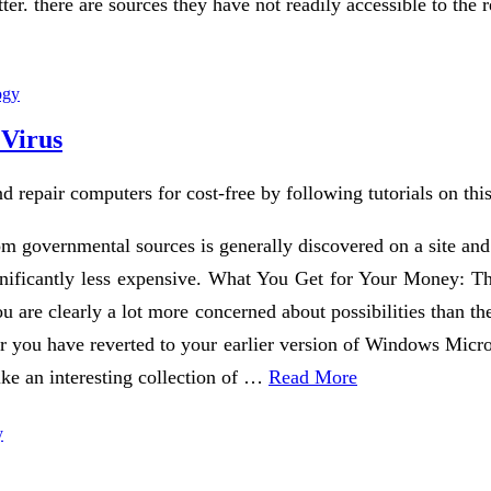
tter. there are sources they have not readily accessible to th
ogy
 Virus
d repair computers for cost-free by following tutorials on th
m governmental sources is generally discovered on a site and n
significantly less expensive. What You Get for Your Money: T
you are clearly a lot more concerned about possibilities than th
r you have reverted to your earlier version of Windows Micro
ike an interesting collection of …
Read More
y