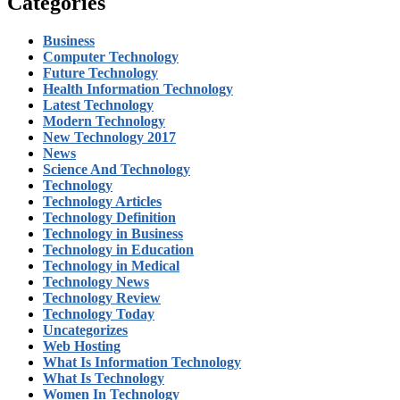
Categories
Business
Computer Technology
Future Technology
Health Information Technology
Latest Technology
Modern Technology
New Technology 2017
News
Science And Technology
Technology
Technology Articles
Technology Definition
Technology in Business
Technology in Education
Technology in Medical
Technology News
Technology Review
Technology Today
Uncategorizes
Web Hosting
What Is Information Technology
What Is Technology
Women In Technology