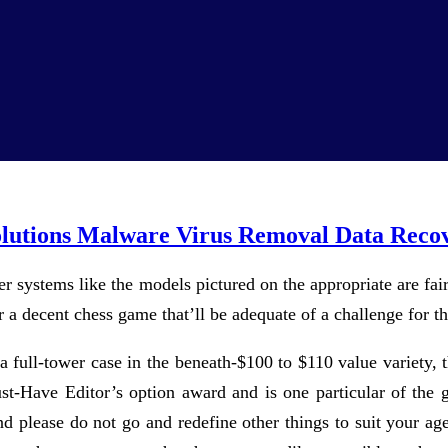
olutions Malware Virus Removal Data Reco
r systems like the models pictured on the appropriate are fair
 a decent chess game that’ll be adequate of a challenge for t
 a full-tower case in the beneath-$100 to $110 value variety,
Have Editor’s option award and is one particular of the gr
And please do not go and redefine other things to suit your 