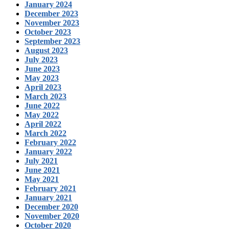
January 2024
December 2023
November 2023
October 2023
September 2023
August 2023
July 2023
June 2023
May 2023
April 2023
March 2023
June 2022
May 2022
April 2022
March 2022
February 2022
January 2022
July 2021
June 2021
May 2021
February 2021
January 2021
December 2020
November 2020
October 2020