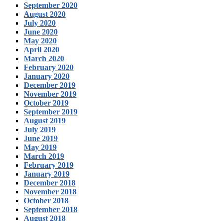
September 2020
August 2020
July 2020
June 2020
May 2020
April 2020
March 2020
February 2020
January 2020
December 2019
November 2019
October 2019
September 2019
August 2019
July 2019
June 2019
May 2019
March 2019
February 2019
January 2019
December 2018
November 2018
October 2018
September 2018
August 2018