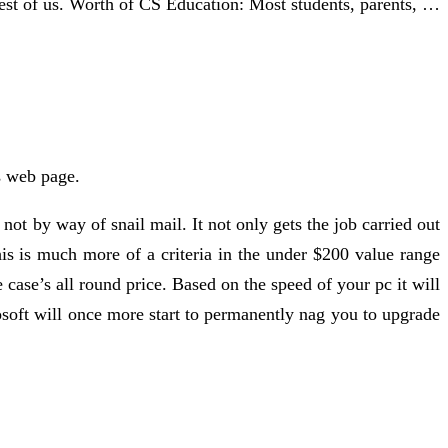
e rest of us. Worth of CS Education: Most students, parents, …
is web page.
ot by way of snail mail. It not only gets the job carried out
his is much more of a criteria in the under $200 value range
e case’s all round price. Based on the speed of your pc it will
soft will once more start to permanently nag you to upgrade