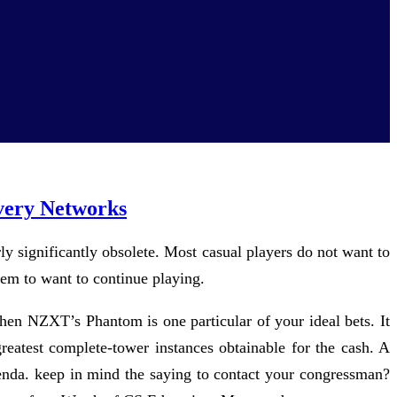
very Networks
ly significantly obsolete. Most casual players do not want to
hem to want to continue playing.
 then NZXT’s Phantom is one particular of your ideal bets. It
eatest complete-tower instances obtainable for the cash. A
agenda. keep in mind the saying to contact your congressman?