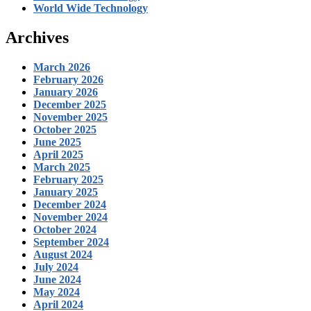
World Wide Technology
Archives
March 2026
February 2026
January 2026
December 2025
November 2025
October 2025
June 2025
April 2025
March 2025
February 2025
January 2025
December 2024
November 2024
October 2024
September 2024
August 2024
July 2024
June 2024
May 2024
April 2024