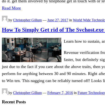
do it. get them involved by telephone get in touch with or le
Read More
by
Christopher Gillum
—
June 27, 2017
in
World Wide Technol
How To Simply Get rid of The Svchost.exe
Learn how to sustain, an
Revenue verification fro
faster, but definitely 
just due to the fact if you care about the above traits, then 
perform for anything between 30 and 90 minutes. Right afte
to Win ten. This nagging can be reliably turned off! Looks l
by
Christopher Gillum
—
February 7, 2016
in
Future Technolog
Recent Posts