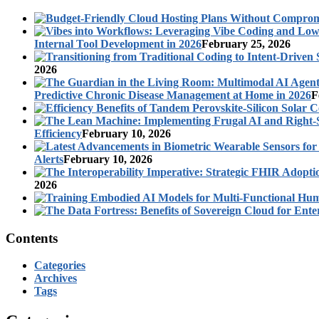
Internal Tool Development in 2026
February 25, 2026
2026
Predictive Chronic Disease Management at Home in 2026
F
Efficiency
February 10, 2026
Alerts
February 10, 2026
2026
Contents
Categories
Archives
Tags