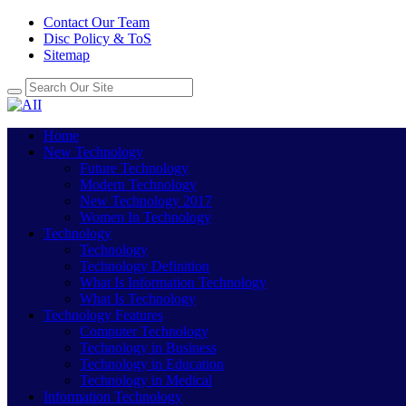
Contact Our Team
Disc Policy & ToS
Sitemap
Home
New Technology
Future Technology
Modern Technology
New Technology 2017
Women In Technology
Technology
Technology
Technology Definition
What Is Information Technology
What Is Technology
Technology Features
Computer Technology
Technology in Business
Technology in Education
Technology in Medical
Information Technology