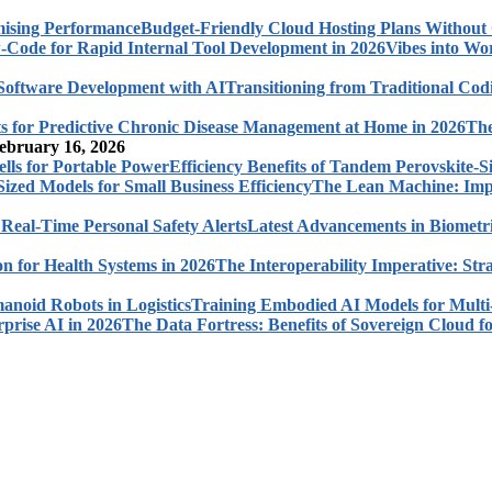
Budget-Friendly Cloud Hosting Plans Withou
Vibes into Wo
Transitioning from Traditional Cod
The
ebruary 16, 2026
Efficiency Benefits of Tandem Perovskite-Si
The Lean Machine: Impl
Latest Advancements in Biometri
The Interoperability Imperative: Str
Training Embodied AI Models for Multi
The Data Fortress: Benefits of Sovereign Cloud fo