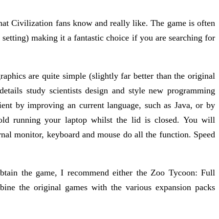
at Civilization fans know and really like. The game is often
 setting) making it a fantastic choice if you are searching for
ics are quite simple (slightly far better than the original
tails study scientists design and style new programming
ient by improving an current language, such as Java, or by
d running your laptop whilst the lid is closed. You will
ternal monitor, keyboard and mouse do all the function. Speed
btain the game, I recommend either the Zoo Tycoon: Full
ine the original games with the various expansion packs