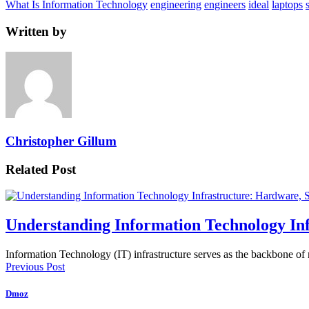
What Is Information Technology
engineering
engineers
ideal
laptops
Written by
Christopher Gillum
Related Post
Understanding Information Technology In
Information Technology (IT) infrastructure serves as the backbone of
Previous Post
Dmoz