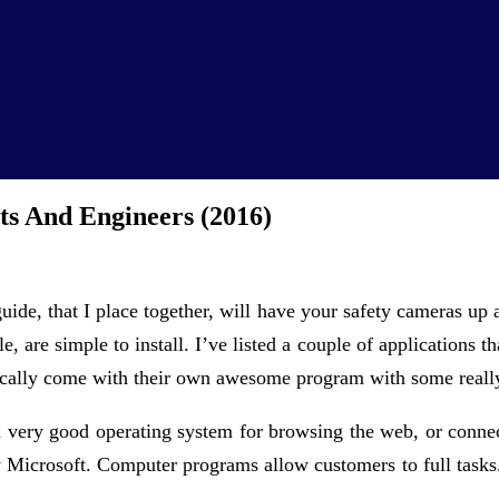
ts And Engineers (2016)
guide, that I place together, will have your safety cameras up
e, are simple to install. I’ve listed a couple of applications 
cally come with their own awesome program with some really
 a very good operating system for browsing the web, or conn
y Microsoft. Computer programs allow customers to full tasks. 