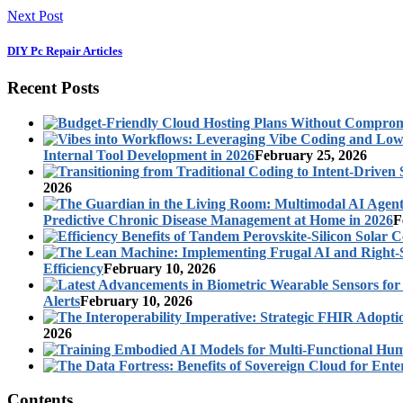
Next Post
DIY Pc Repair Articles
Recent Posts
Internal Tool Development in 2026
February 25, 2026
2026
Predictive Chronic Disease Management at Home in 2026
F
Efficiency
February 10, 2026
Alerts
February 10, 2026
2026
Contents