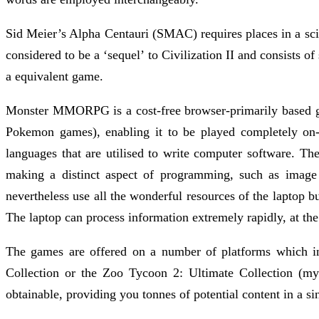
Sid Meier’s Alpha Centauri (SMAC) requires places in a scie
considered to be a ‘sequel’ to Civilization II and consists of
a equivalent game.
Monster MMORPG is a cost-free browser-primarily based game
Pokemon games), enabling it to be played completely on-
languages that are utilised to write computer software. T
making a distinct aspect of programming, such as image 
nevertheless use all the wonderful resources of the laptop b
The laptop can process information extremely rapidly, at the 
The games are offered on a number of platforms which i
Collection or the Zoo Tycoon 2: Ultimate Collection (my
obtainable, providing you tonnes of potential content in a si