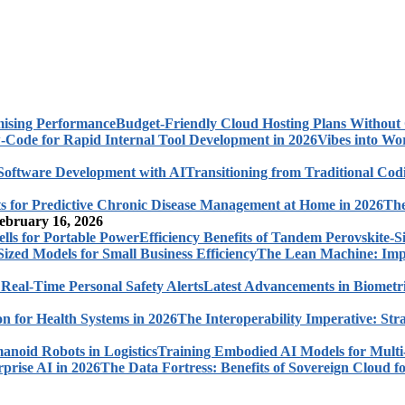
Budget-Friendly Cloud Hosting Plans Withou
Vibes into Wo
Transitioning from Traditional Cod
The
ebruary 16, 2026
Efficiency Benefits of Tandem Perovskite-Si
The Lean Machine: Impl
Latest Advancements in Biometri
The Interoperability Imperative: Str
Training Embodied AI Models for Multi
The Data Fortress: Benefits of Sovereign Cloud fo