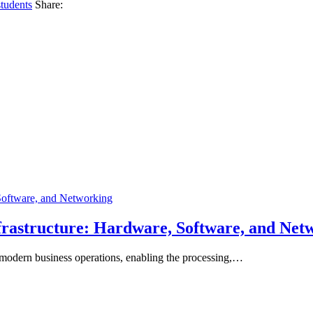
students
Share:
frastructure: Hardware, Software, and Net
 modern business operations, enabling the processing,…