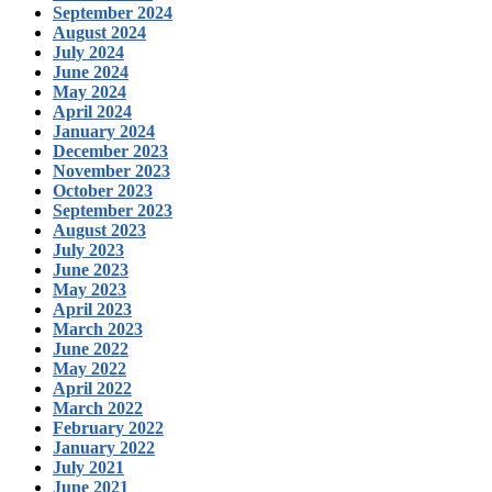
September 2024
August 2024
July 2024
June 2024
May 2024
April 2024
January 2024
December 2023
November 2023
October 2023
September 2023
August 2023
July 2023
June 2023
May 2023
April 2023
March 2023
June 2022
May 2022
April 2022
March 2022
February 2022
January 2022
July 2021
June 2021