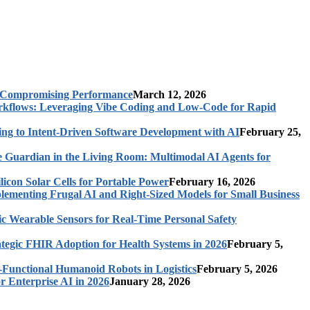
t Compromising Performance
March 12, 2026
rkflows: Leveraging Vibe Coding and Low-Code for Rapid
ing to Intent-Driven Software Development with AI
February 25,
 Guardian in the Living Room: Multimodal AI Agents for
licon Solar Cells for Portable Power
February 16, 2026
ementing Frugal AI and Right-Sized Models for Small Business
c Wearable Sensors for Real-Time Personal Safety
ategic FHIR Adoption for Health Systems in 2026
February 5,
-Functional Humanoid Robots in Logistics
February 5, 2026
r Enterprise AI in 2026
January 28, 2026