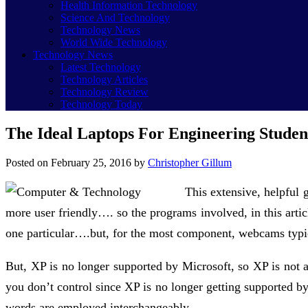
Health Information Technology
Science And Technology
Technology News
World Wide Technology
Technology News
Latest Technology
Technology Articles
Technology Review
Technology Today
The Ideal Laptops For Engineering Studen
Posted on
February 25, 2016
by
Christopher Gillum
This extensive, helpful 
more user friendly…. so the programs involved, in this articl
one particular….but, for the most component, webcams typi
But, XP is no longer supported by Microsoft, so XP is not
you don’t control since XP is no longer getting supported b
words are employed interchangeably.