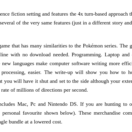
nce fiction setting and features the 4x turn-based approach th
 several of the very same features (just in a different story and
 that has many similarities to the Pokémon series. The graph
line with no download needed. Programming. Laptop and de
he new languages make computer software writing more effic
processing, easier. The write-up will show you how to hol
ut you will have it shut and set to the side although your ex
rate of millions of directions per second.
ncludes Mac, Pc and Nintendo DS. If you are hunting to o
 personal favourite shown below). These merchandise comb
ngle bundle at a lowered cost.