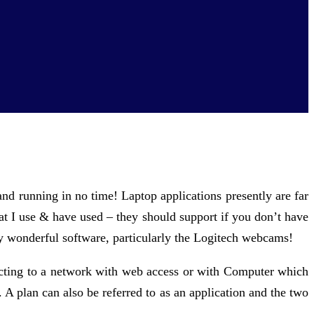
 and running in no time! Laptop applications presently are far
that I use & have used – they should support if you don’t have
 wonderful software, particularly the Logitech webcams!
ecting to a network with web access or with Computer which
A plan can also be referred to as an application and the two