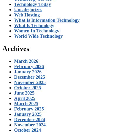
Technology Today
Uncategorizes
Web Hosting
What Is Information Technology
What Is Technology
Women In Technology
World Wide Technology
Archives
March 2026
February 2026
January 2026
December 2025
November 2025
October 2025
June 2025
April 2025
March 2025
February 2025
January 2025
December 2024
November 2024
October 2024