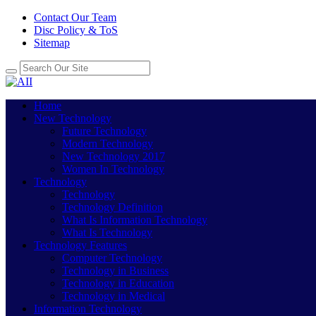
Contact Our Team
Disc Policy & ToS
Sitemap
Home
New Technology
Future Technology
Modern Technology
New Technology 2017
Women In Technology
Technology
Technology
Technology Definition
What Is Information Technology
What Is Technology
Technology Features
Computer Technology
Technology in Business
Technology in Education
Technology in Medical
Information Technology