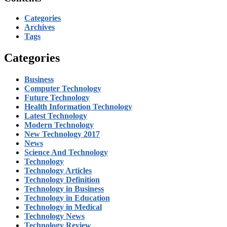
Categories
Archives
Tags
Categories
Business
Computer Technology
Future Technology
Health Information Technology
Latest Technology
Modern Technology
New Technology 2017
News
Science And Technology
Technology
Technology Articles
Technology Definition
Technology in Business
Technology in Education
Technology in Medical
Technology News
Technology Review