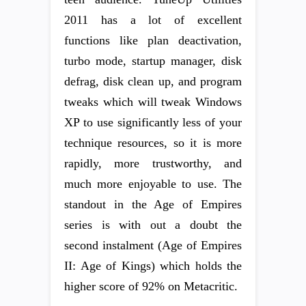
2011 has a lot of excellent
functions like plan deactivation,
turbo mode, startup manager, disk
defrag, disk clean up, and program
tweaks which will tweak Windows
XP to use significantly less of your
technique resources, so it is more
rapidly, more trustworthy, and
much more enjoyable to use. The
standout in the Age of Empires
series is with out a doubt the
second instalment (Age of Empires
II: Age of Kings) which holds the
higher score of 92% on Metacritic.