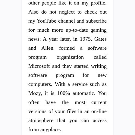
other people like it on my profile.
Also do not neglect to check out
my YouTube channel and subscribe
for much more up-to-date gaming
news. A year later, in 1975, Gates
and Allen formed a software
program organization called
Microsoft and they started writing
software program for new
computers. With a service such as
Mozy, it is 100% automatic. You
often have the most current
versions of your files in an on-line
atmosphere that you can access
from anyplace.