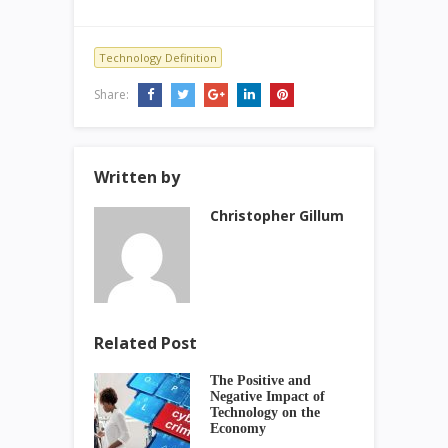
Technology Definition
Share:
Written by
Christopher Gillum
Related Post
The Positive and
Negative Impact of
Technology on the
Economy