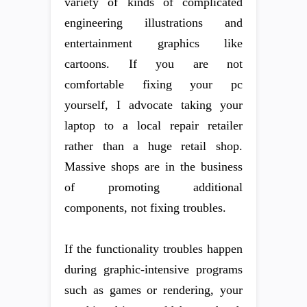
variety of kinds of complicated
engineering illustrations and
entertainment graphics like
cartoons. If you are not
comfortable fixing your pc
yourself, I advocate taking your
laptop to a local repair retailer
rather than a huge retail shop.
Massive shops are in the business
of promoting additional
components, not fixing troubles.
If the functionality troubles happen
during graphic-intensive programs
such as games or rendering, your