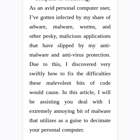
As an avid personal computer user,
I’ve gotten infected by my share of
adware, malware, worms, and
other pesky, malicious applications
that have slipped by my anti-
malware and anti-virus protection.
Due to this, I discovered very
swiftly how to fix the difficulties
these malevolent bits of code
would cause. In this article, I will
be assisting you deal with 1
extremely annoying bit of malware
that utilizes as a guise to decimate
your personal computer.