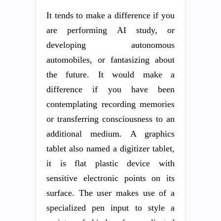
It tends to make a difference if you
are performing AI study, or
developing autonomous
automobiles, or fantasizing about
the future. It would make a
difference if you have been
contemplating recording memories
or transferring consciousness to an
additional medium. A graphics
tablet also named a digitizer tablet,
it is flat plastic device with
sensitive electronic points on its
surface. The user makes use of a
specialized pen input to style a