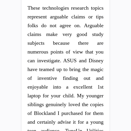
These technologies research topics
represent arguable claims or tips
folks do not agree on. Arguable
claims make very good study
subjects because there are
numerous points of view that you
can investigate. ASUS and Disney
have teamed up to bring the magic
of inventive finding out and
enjoyable into a excellent 1st
laptop for your child. My younger
siblings genuinely loved the copies
of Blockland I purchased for them
and certainly advise it for a young
teen audience. TuneUp Utilities