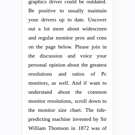
graphics driver could be outdated.
Be positive to usually maintain
your drivers up to date. Uncover
out a lot more about widescreen
and regular monitor pros and cons
on the page below. Please join in
the discussion and voice your
personal opinion about the greatest
resolutions and ratios of Pc
monitors, as well. And if want to
understand about the common
monitor resolutions, scroll down to
the monitor size chart. The tide-
predicting machine invented by Sir
William Thomson in 1872 was of