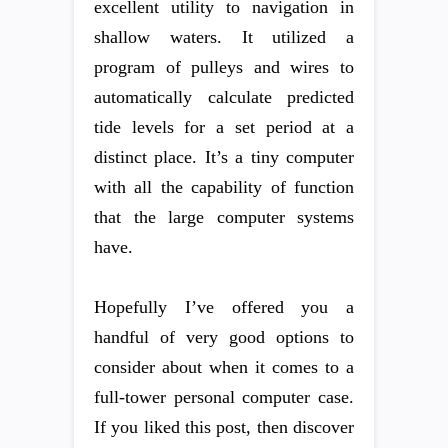
excellent utility to navigation in
shallow waters. It utilized a
program of pulleys and wires to
automatically calculate predicted
tide levels for a set period at a
distinct place. It’s a tiny computer
with all the capability of function
that the large computer systems
have.
Hopefully I’ve offered you a
handful of very good options to
consider about when it comes to a
full-tower personal computer case.
If you liked this post, then discover