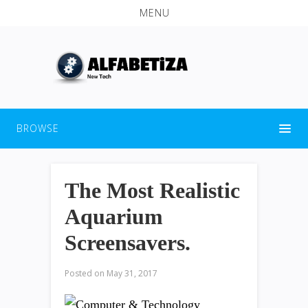
MENU
BROWSE
The Most Realistic
Aquarium
Screensavers.
Posted on
May 31, 2017