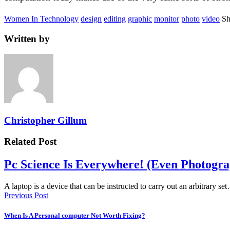
Women In Technology
design
editing
graphic
monitor
photo
video
Sh
Written by
Christopher Gillum
Related Post
Pc Science Is Everywhere! (Even Photogr
A laptop is a device that can be instructed to carry out an arbitrary se
Previous Post
When Is A Personal computer Not Worth Fixing?