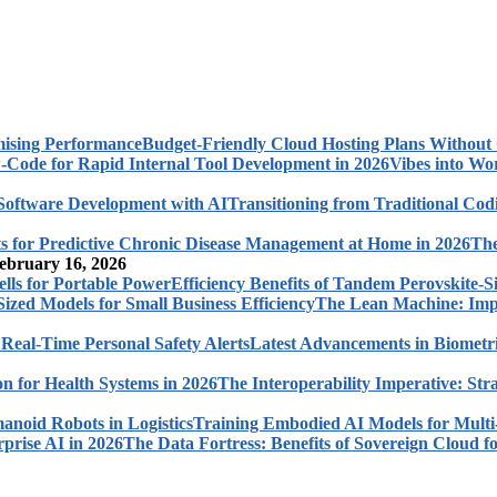
Budget-Friendly Cloud Hosting Plans Withou
Vibes into Wo
Transitioning from Traditional Cod
The
ebruary 16, 2026
Efficiency Benefits of Tandem Perovskite-Si
The Lean Machine: Impl
Latest Advancements in Biometri
The Interoperability Imperative: Str
Training Embodied AI Models for Multi
The Data Fortress: Benefits of Sovereign Cloud fo