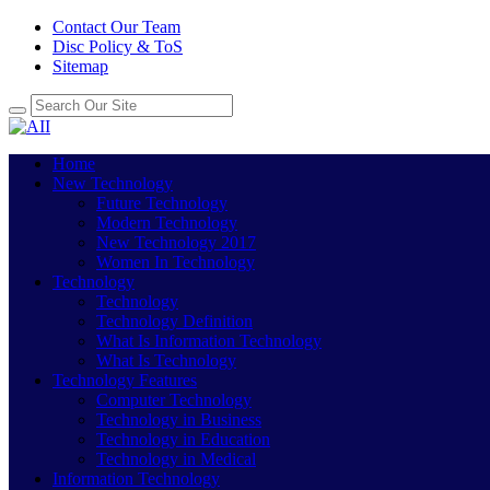
Contact Our Team
Disc Policy & ToS
Sitemap
Home
New Technology
Future Technology
Modern Technology
New Technology 2017
Women In Technology
Technology
Technology
Technology Definition
What Is Information Technology
What Is Technology
Technology Features
Computer Technology
Technology in Business
Technology in Education
Technology in Medical
Information Technology