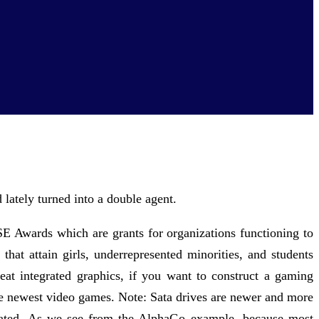
lately turned into a double agent.
SE Awards which are grants for organizations functioning to
 that attain girls, underrepresented minorities, and students
at integrated graphics, if you want to construct a gaming
the newest video games. Note: Sata drives are newer and more
outdated. As we see from the AlphaGo example, because most