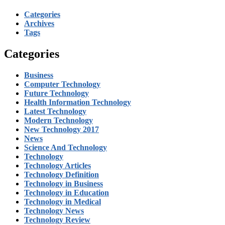
Categories
Archives
Tags
Categories
Business
Computer Technology
Future Technology
Health Information Technology
Latest Technology
Modern Technology
New Technology 2017
News
Science And Technology
Technology
Technology Articles
Technology Definition
Technology in Business
Technology in Education
Technology in Medical
Technology News
Technology Review