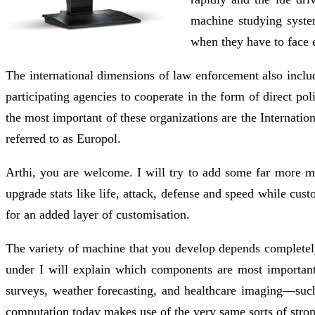
machine studying system
when they have to face 
The international dimensions of law enforcement also includ
participating agencies to cooperate in the form of direct 
the most important of these organizations are the Internati
referred to as Europol.
Arthi, you are welcome. I will try to add some far more m
upgrade stats like life, attack, defense and speed while cust
for an added layer of customisation.
The variety of machine that you develop depends completely
under I will explain which components are most important
surveys, weather forecasting, and healthcare imaging—suc
computation today makes use of the very same sorts of strong 