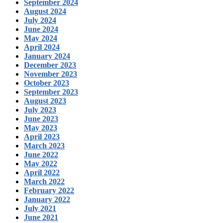
September 2024
August 2024
July 2024
June 2024
May 2024
April 2024
January 2024
December 2023
November 2023
October 2023
September 2023
August 2023
July 2023
June 2023
May 2023
April 2023
March 2023
June 2022
May 2022
April 2022
March 2022
February 2022
January 2022
July 2021
June 2021