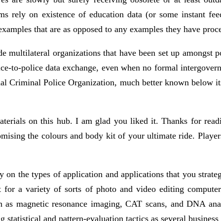
s rely on existence of education data (or some instant fee
examples that are as opposed to any examples they have proces
e multilateral organizations that have been set up amongst po
police-to-police data exchange, even when no formal intergo
onal Criminal Police Organization, much better known below i
aterials on this hub. I am glad you liked it. Thanks for rea
omising the colours and body kit of your ultimate ride. Player
 on the types of application and applications that you stra
 for a variety of sorts of photo and video editing computer
h as magnetic resonance imaging, CAT scans, and DNA analy
statistical and pattern-evaluation tactics as several business 