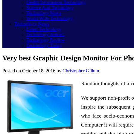
Health Information Technology
Science And Technology
Technology News
World Wide Technology
Technology News
Latest Technology
Technology Articles
Technology Review
Technology Today
Very best Graphic Design Monitor For Pho
Posted on
October 18, 2016
by
Christopher Gillum
Random thoughts of a co
We support non-profit o
inspire the subsequent g
who face socio-economi
Computer it will requir
rapidly and the ide dr