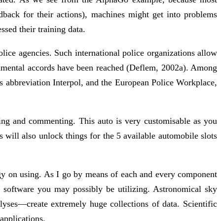
dback for their actions), machines might get into problems
sed their training data.
lice agencies. Such international police organizations allow
vernmental accords have been reached (Deflem, 2002a). Among
ts abbreviation Interpol, and the European Police Workplace,
ding and commenting. This auto is very customisable as you
s will also unlock things for the 5 available automobile slots
tegy on using. As I go by means of each and every component
 software you may possibly be utilizing. Astronomical sky
ses—create extremely huge collections of data. Scientific
applications.