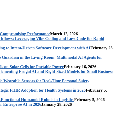
t Compromising Performance
March 12, 2026
rkflows: Leveraging Vibe Coding and Low-Code for Rapid
ing to Intent-Driven Software Development with AI
February 25,
 Guardian in the Living Room: Multimodal AI Agents for
licon Solar Cells for Portable Power
February 16, 2026
ementing Frugal AI and Right-Sized Models for Small Business
c Wearable Sensors for Real-Time Personal Safety
ategic FHIR Adoption for Health Systems in 2026
February 5,
-Functional Humanoid Robots in Logistics
February 5, 2026
r Enterprise AI in 2026
January 28, 2026