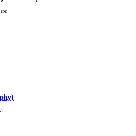
are:
aphy)
t…