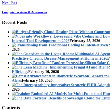
Next Post
Computer systems & Accessories
Recent Posts
Internal Tool Development in 2026
February 25, 2026
2026
Predictive Chronic Disease Management at Home in 2026
F
Efficiency
February 10, 2026
Alerts
February 10, 2026
2026
Contents