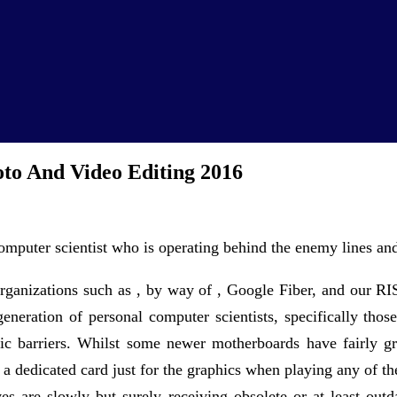
to And Video Editing 2016
mputer scientist who is operating behind the enemy lines and 
rganizations such as , by way of , Google Fiber, and our RI
eneration of personal computer scientists, specifically those
c barriers. Whilst some newer motherboards have fairly gre
e a dedicated card just for the graphics when playing any of 
ives are slowly but surely receiving obsolete or at least 