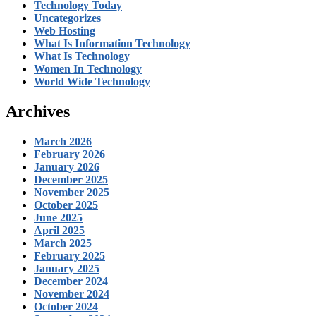
Technology Today
Uncategorizes
Web Hosting
What Is Information Technology
What Is Technology
Women In Technology
World Wide Technology
Archives
March 2026
February 2026
January 2026
December 2025
November 2025
October 2025
June 2025
April 2025
March 2025
February 2025
January 2025
December 2024
November 2024
October 2024