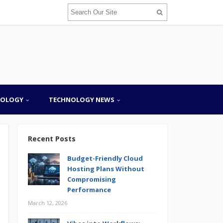
NOLOGY
TECHNOLOGY NEWS
Recent Posts
Budget-Friendly Cloud
Hosting Plans Without
Compromising
Performance
March 12, 2026