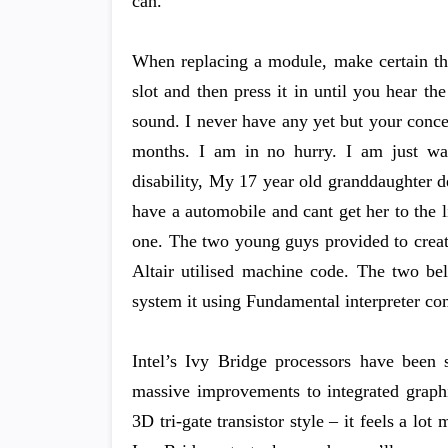
can.
When replacing a module, make certain the
slot and then press it in until you hear t
sound. I never have any yet but your conce
months. I am in no hurry. I am just wai
disability, My 17 year old granddaughter 
have a automobile and cant get her to the 
one. The two young guys provided to creat
Altair utilised machine code. The two bel
system it using Fundamental interpreter co
Intel’s Ivy Bridge processors have been s
massive improvements to integrated graphi
3D tri-gate transistor style – it feels a lo