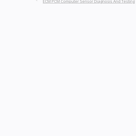
ECM PCM Computer Sensor Diagnosis And Testing