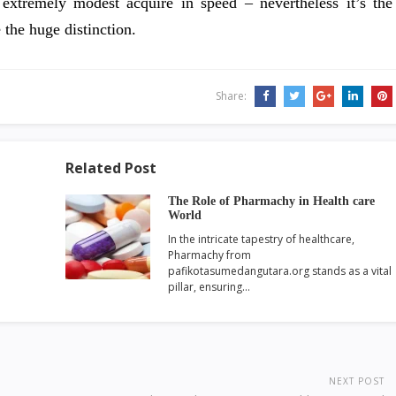
 extremely modest acquire in speed – nevertheless it’s the
 the huge distinction.
Share:
Related Post
The Role of Pharmachy in Health care
World
In the intricate tapestry of healthcare,
Pharmachy from
pafikotasumedangutara.org stands as a vital
pillar, ensuring…
NEXT POST