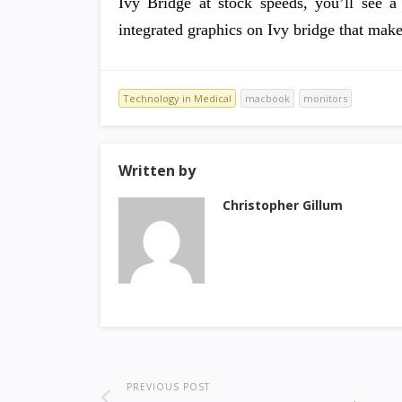
Ivy Bridge at stock speeds, you’ll see a
integrated graphics on Ivy bridge that make
Technology in Medical
macbook
monitors
Written by
Christopher Gillum
PREVIOUS POST