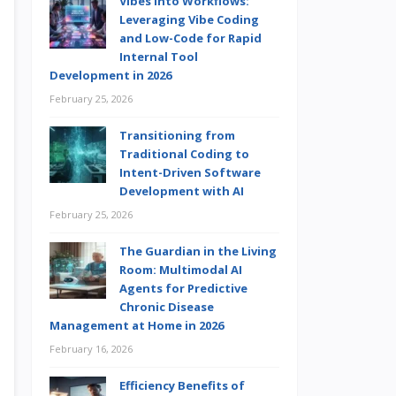
Vibes into Workflows:
Leveraging Vibe Coding
and Low-Code for Rapid
Internal Tool
Development in 2026
February 25, 2026
Transitioning from
Traditional Coding to
Intent-Driven Software
Development with AI
February 25, 2026
The Guardian in the Living
Room: Multimodal AI
Agents for Predictive
Chronic Disease
Management at Home in 2026
February 16, 2026
Efficiency Benefits of