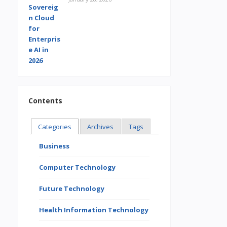
Contents
Categories
Archives
Tags
Business
Computer Technology
Future Technology
Health Information Technology