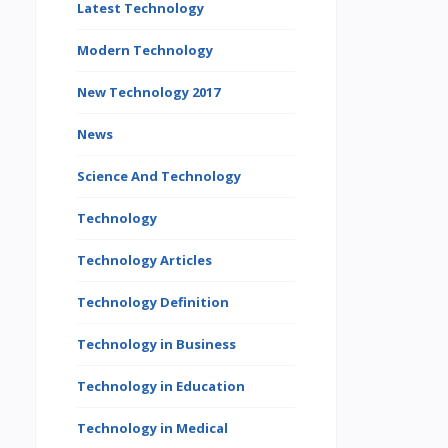
Latest Technology
Modern Technology
New Technology 2017
News
Science And Technology
Technology
Technology Articles
Technology Definition
Technology in Business
Technology in Education
Technology in Medical