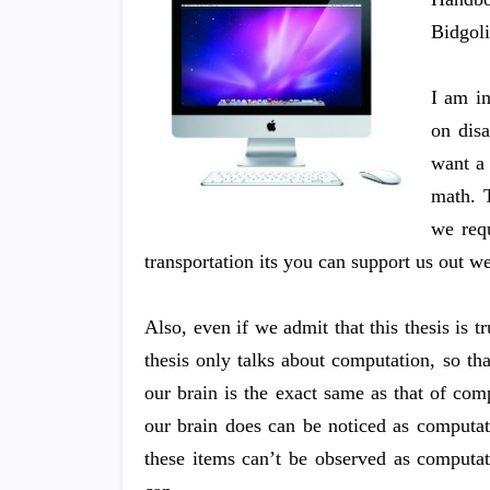
Bidgol
I am i
on disa
want a 
math. T
we requ
transportation its you can support us out w
Also, even if we admit that this thesis is 
thesis only talks about computation, so tha
our brain is the exact same as that of com
our brain does can be noticed as computat
these items can’t be observed as computatio