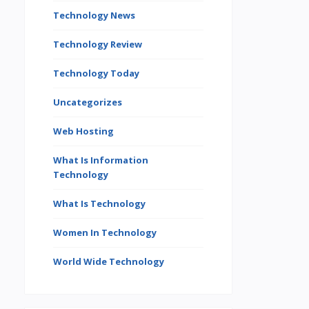
Technology News
Technology Review
Technology Today
Uncategorizes
Web Hosting
What Is Information
Technology
What Is Technology
Women In Technology
World Wide Technology