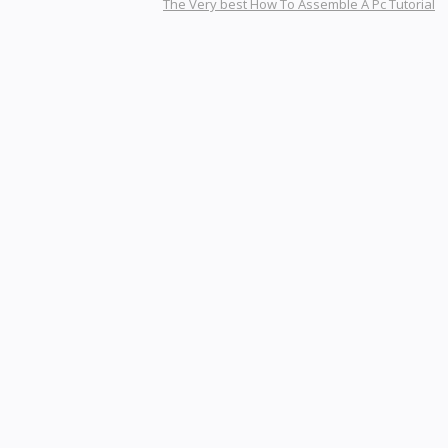
The Very best How To Assemble A Pc Tutorial