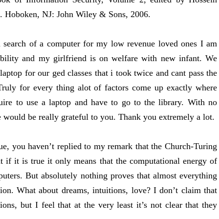
i. Hoboken, NJ: John Wiley & Sons, 2006.
n search of a computer for my low revenue loved ones I am
bility and my girlfriend is on welfare with new infant. We
laptop for our ged classes that i took twice and cant pass the
ruly for every thing alot of factors come up exactly where
ire to use a laptop and have to go to the library. With no
e would be really grateful to you. Thank you extremely a lot.
true, you haven’t replied to my remark that the Church-Turing
t if it is true it only means that the computational energy of
puters. But absolutely nothing proves that almost everything
ion. What about dreams, intuitions, love? I don’t claim that
ns, but I feel that at the very least it’s not clear that they