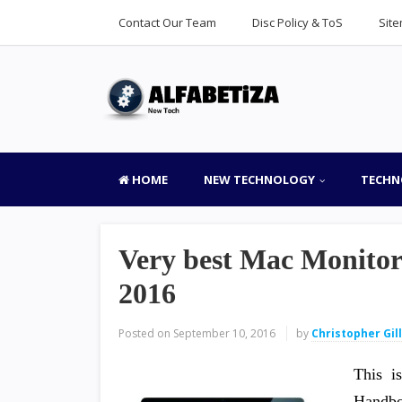
Contact Our Team
Disc Policy & ToS
Sit
HOME
NEW TECHNOLOGY
TECHN
Very best Mac Monito
2016
Posted on
September 10, 2016
by
Christopher Gil
This i
Handbo