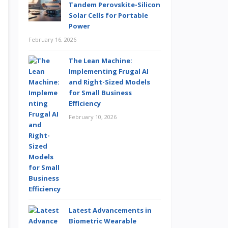
Tandem Perovskite-Silicon
Solar Cells for Portable
Power
February 16, 2026
The Lean Machine:
Implementing Frugal AI
and Right-Sized Models
for Small Business
Efficiency
February 10, 2026
Latest Advancements in
Biometric Wearable