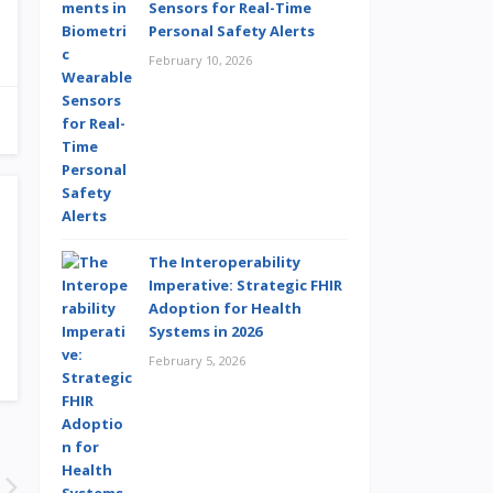
Sensors for Real-Time
Personal Safety Alerts
February 10, 2026
The Interoperability
Imperative: Strategic FHIR
Adoption for Health
Systems in 2026
February 5, 2026