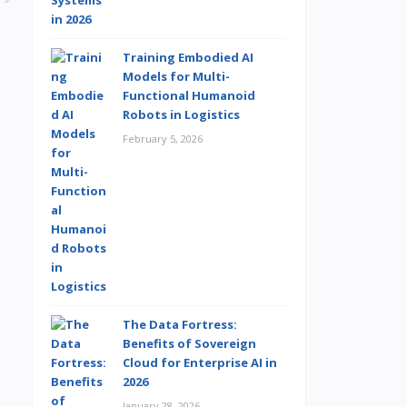
Training Embodied AI
Models for Multi-
Functional Humanoid
Robots in Logistics
February 5, 2026
The Data Fortress:
Benefits of Sovereign
Cloud for Enterprise AI in
2026
January 28, 2026