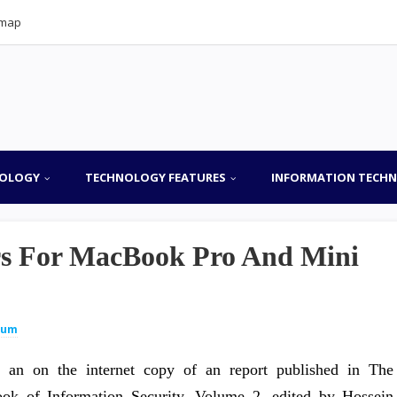
emap
OLOGY
TECHNOLOGY FEATURES
INFORMATION TECH
rs For MacBook Pro And Mini
lum
s an on the internet copy of an report published in The
ok of Information Security, Volume 2, edited by Hossein