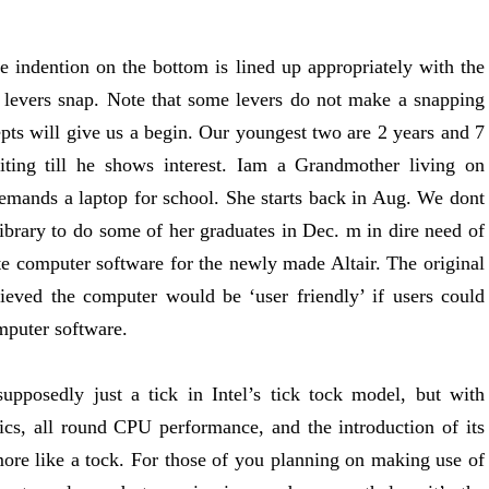
 indention on the bottom is lined up appropriately with the
he levers snap. Note that some levers do not make a snapping
pts will give us a begin. Our youngest two are 2 years and 7
ting till he shows interest. Iam a Grandmother living on
demands a laptop for school. She starts back in Aug. We dont
library to do some of her graduates in Dec. m in dire need of
e computer software for the newly made Altair. The original
ieved the computer would be ‘user friendly’ if users could
mputer software.
upposedly just a tick in Intel’s tick tock model, but with
cs, all round CPU performance, and the introduction of its
t more like a tock. For those of you planning on making use of