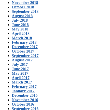
November 2018
October 2018
September 2018
August 2018
July 2018
June 2018
May 2018
April 2018
March 2018
February 2018
December 2017
October 2017
September 2017
August 2017
July 2017
June 2017
May 2017
April 2017
March 2017
February 2017
January 2017
December 2016
November 2016
October 2016
September 2016