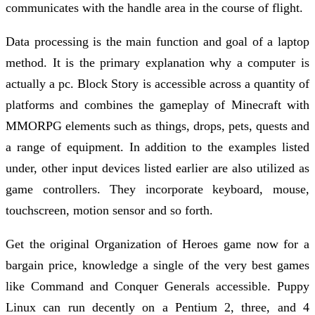
communicates with the handle area in the course of flight.
Data processing is the main function and goal of a laptop
method. It is the primary explanation why a computer is
actually a pc. Block Story is accessible across a quantity of
platforms and combines the gameplay of Minecraft with
MMORPG elements such as things, drops, pets, quests and
a range of equipment. In addition to the examples listed
under, other input devices listed earlier are also utilized as
game controllers. They incorporate keyboard, mouse,
touchscreen, motion sensor and so forth.
Get the original Organization of Heroes game now for a
bargain price, knowledge a single of the very best games
like Command and Conquer Generals accessible. Puppy
Linux can run decently on a Pentium 2, three, and 4