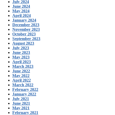
July 2024
June 2024
May 2024
April 2024
January 2024
December 2023
November 2023
October 2023
September 2023
August 2023
July 2023
June 2023
May 2023
April 2023
March 2023
June 2022
May 2022
April 2022
March 2022
February 2022
January 2022
July 2021
June 2021
May 2021
February 2021