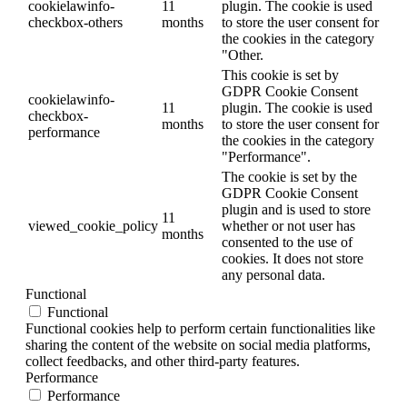
cookielawinfo-
11
plugin. The cookie is used
checkbox-others
months
to store the user consent for
the cookies in the category
"Other.
This cookie is set by
GDPR Cookie Consent
cookielawinfo-
11
plugin. The cookie is used
checkbox-
months
to store the user consent for
performance
the cookies in the category
"Performance".
The cookie is set by the
GDPR Cookie Consent
plugin and is used to store
11
viewed_cookie_policy
whether or not user has
months
consented to the use of
cookies. It does not store
any personal data.
Functional
Functional
Functional cookies help to perform certain functionalities like
sharing the content of the website on social media platforms,
collect feedbacks, and other third-party features.
Performance
Performance