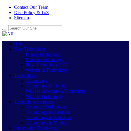
Contact Our Team
Disc Policy & ToS
Sitemap
Home
New Technology
Future Technology
Modern Technology
New Technology 2017
Women In Technology
Technology
Technology
Technology Definition
What Is Information Technology
What Is Technology
Technology Features
Computer Technology
Technology in Business
Technology in Education
Technology in Medical
Information Technology