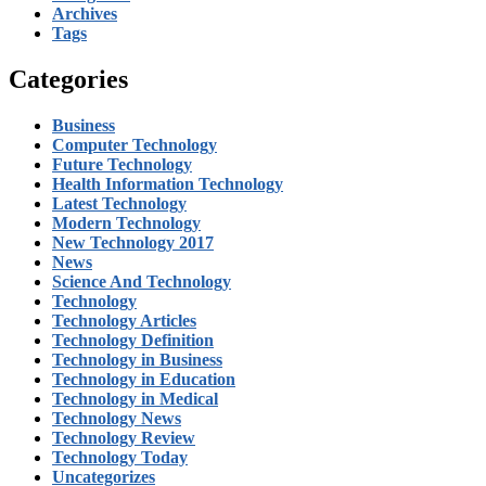
Archives
Tags
Categories
Business
Computer Technology
Future Technology
Health Information Technology
Latest Technology
Modern Technology
New Technology 2017
News
Science And Technology
Technology
Technology Articles
Technology Definition
Technology in Business
Technology in Education
Technology in Medical
Technology News
Technology Review
Technology Today
Uncategorizes