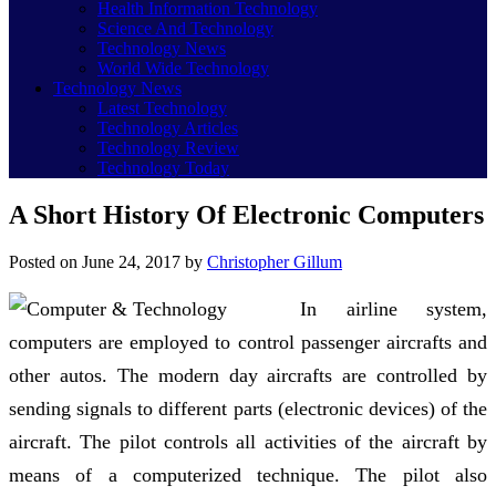
Health Information Technology
Science And Technology
Technology News
World Wide Technology
Technology News
Latest Technology
Technology Articles
Technology Review
Technology Today
A Short History Of Electronic Computers
Posted on
June 24, 2017
by
Christopher Gillum
In airline system,
computers are employed to control passenger aircrafts and
other autos. The modern day aircrafts are controlled by
sending signals to different parts (electronic devices) of the
aircraft. The pilot controls all activities of the aircraft by
means of a computerized technique. The pilot also