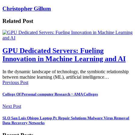
Christopher Gillum
Related Post
GPU Dedicated Servers: Fueling
Innovation in Machine Learning and AI
In the dynamic landscape of technology, the symbiotic relationship
between machine learning (ML), artificial intelligence…
Previous Post
College Of Personal computer Research ~ AMA Colleges
Next Post
SLO San Luis Obispo Laptop Pc Repair Solutions Malware Virus Removal
Data Recovery Networks