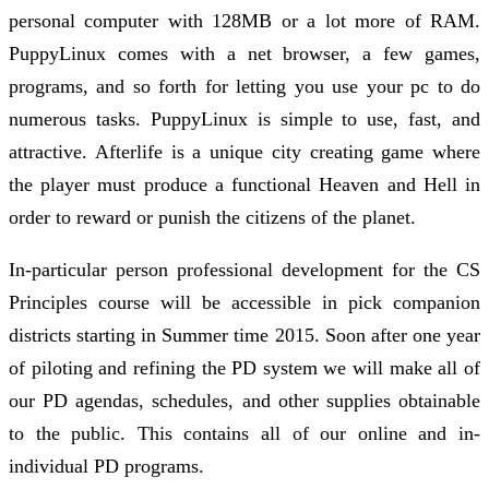
personal computer with 128MB or a lot more of RAM.
PuppyLinux comes with a net browser, a few games,
programs, and so forth for letting you use your pc to do
numerous tasks. PuppyLinux is simple to use, fast, and
attractive. Afterlife is a unique city creating game where
the player must produce a functional Heaven and Hell in
order to reward or punish the citizens of the planet.
In-particular person professional development for the CS
Principles course will be accessible in pick companion
districts starting in Summer time 2015. Soon after one year
of piloting and refining the PD system we will make all of
our PD agendas, schedules, and other supplies obtainable
to the public. This contains all of our online and in-
individual PD programs.