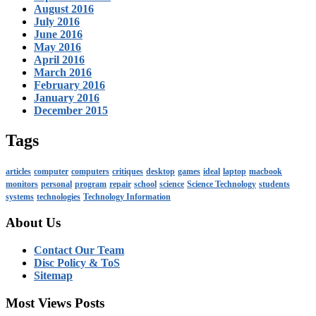
August 2016
July 2016
June 2016
May 2016
April 2016
March 2016
February 2016
January 2016
December 2015
Tags
articles
computer
computers
critiques
desktop
games
ideal
laptop
macbook
monitors
personal
program
repair
school
science
Science Technology
students
systems
technologies
Technology Information
About Us
Contact Our Team
Disc Policy & ToS
Sitemap
Most Views Posts