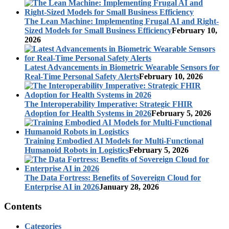
The Lean Machine: Implementing Frugal AI and Right-
Sized Models for Small Business Efficiency
February 10,
2026
Latest Advancements in Biometric Wearable Sensors for
Real-Time Personal Safety Alerts
February 10, 2026
The Interoperability Imperative: Strategic FHIR
Adoption for Health Systems in 2026
February 5, 2026
Training Embodied AI Models for Multi-Functional
Humanoid Robots in Logistics
February 5, 2026
The Data Fortress: Benefits of Sovereign Cloud for
Enterprise AI in 2026
January 28, 2026
Contents
Categories