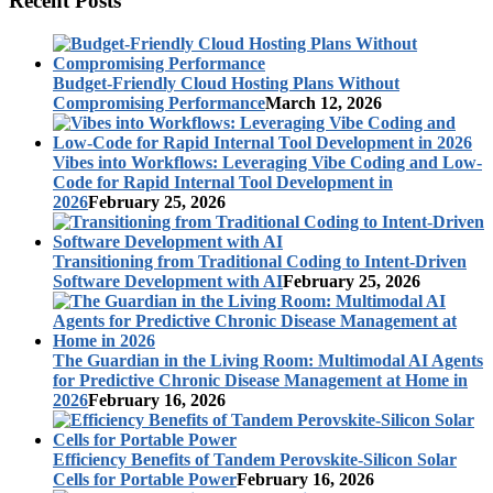
Recent Posts
Budget-Friendly Cloud Hosting Plans Without
Compromising Performance
March 12, 2026
Vibes into Workflows: Leveraging Vibe Coding and Low-
Code for Rapid Internal Tool Development in
2026
February 25, 2026
Transitioning from Traditional Coding to Intent-Driven
Software Development with AI
February 25, 2026
The Guardian in the Living Room: Multimodal AI Agents
for Predictive Chronic Disease Management at Home in
2026
February 16, 2026
Efficiency Benefits of Tandem Perovskite-Silicon Solar
Cells for Portable Power
February 16, 2026