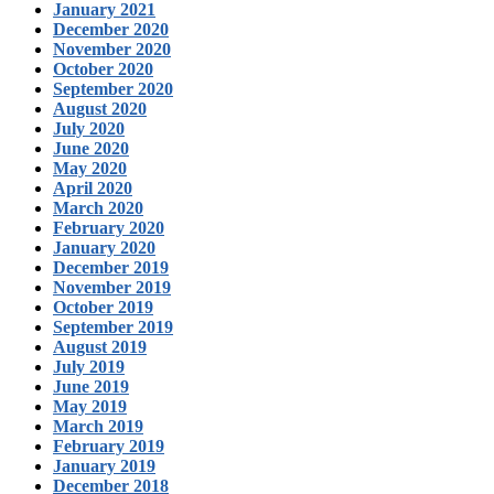
January 2021
December 2020
November 2020
October 2020
September 2020
August 2020
July 2020
June 2020
May 2020
April 2020
March 2020
February 2020
January 2020
December 2019
November 2019
October 2019
September 2019
August 2019
July 2019
June 2019
May 2019
March 2019
February 2019
January 2019
December 2018