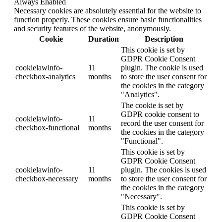
Always Enabled
Necessary cookies are absolutely essential for the website to
function properly. These cookies ensure basic functionalities
and security features of the website, anonymously.
Cookie
Duration
Description
This cookie is set by
GDPR Cookie Consent
cookielawinfo-
11
plugin. The cookie is used
checkbox-analytics
months
to store the user consent for
the cookies in the category
"Analytics".
The cookie is set by
GDPR cookie consent to
cookielawinfo-
11
record the user consent for
checkbox-functional
months
the cookies in the category
"Functional".
This cookie is set by
GDPR Cookie Consent
cookielawinfo-
11
plugin. The cookies is used
checkbox-necessary
months
to store the user consent for
the cookies in the category
"Necessary".
This cookie is set by
GDPR Cookie Consent