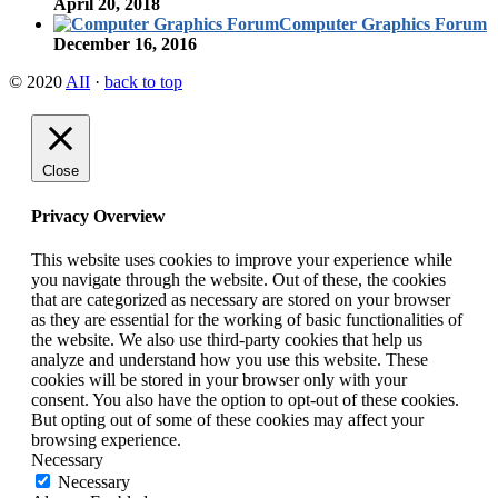
April 20, 2018
Computer Graphics Forum
December 16, 2016
© 2020
AII
·
back to top
Close
Privacy Overview
This website uses cookies to improve your experience while
you navigate through the website. Out of these, the cookies
that are categorized as necessary are stored on your browser
as they are essential for the working of basic functionalities of
the website. We also use third-party cookies that help us
analyze and understand how you use this website. These
cookies will be stored in your browser only with your
consent. You also have the option to opt-out of these cookies.
But opting out of some of these cookies may affect your
browsing experience.
Necessary
Necessary