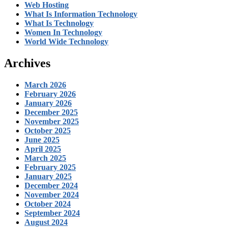
Web Hosting
What Is Information Technology
What Is Technology
Women In Technology
World Wide Technology
Archives
March 2026
February 2026
January 2026
December 2025
November 2025
October 2025
June 2025
April 2025
March 2025
February 2025
January 2025
December 2024
November 2024
October 2024
September 2024
August 2024