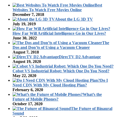
Best
Websites To Watch Free Movies Online
December 7, 2018
About the LG 3D TV
July 19, 2019
How Far Will Artificial Intelligence Go in Our Lives?
June 30, 2022
The
Dos and Don’ts of Using a Vacuum Cleaner
August 7, 2018
DirecTV D2 Advantage
August 19, 2020
Cobot VS Industrial Robot: Which One Do You Need?
May 22, 2020
Do I
Need CDN With My Cloud Hosting Plan?
February 6, 2020
What’s the
Future of Mobile Phones?
October 17, 2020
The Future of Binaural
Sound