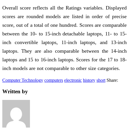
Overall score reflects all the Ratings variables. Displayed
scores are rounded models are listed in order of precise
score, out of a total of one hundred. Scores are comparable
between the 10- to 15-inch detachable laptops, 11- to 15-
inch convertible laptops, 11-inch laptops, and 13-inch
laptops. They are also comparable between the 14-inch
laptops and 15 to 16-inch laptops. Scores for the 17 to 18-
inch models are not comparable to other size categories.
Computer Technology
computers
electronic
history
short
Share:
Written by