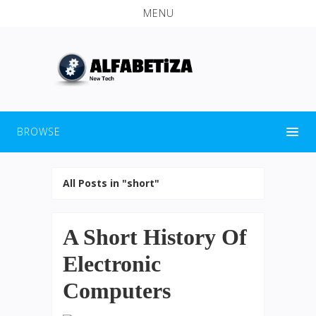
MENU
BROWSE
All Posts in "short"
A Short History Of
Electronic
Computers