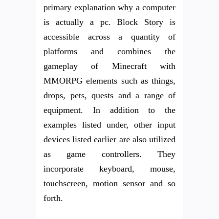
primary explanation why a computer
is actually a pc. Block Story is
accessible across a quantity of
platforms and combines the
gameplay of Minecraft with
MMORPG elements such as things,
drops, pets, quests and a range of
equipment. In addition to the
examples listed under, other input
devices listed earlier are also utilized
as game controllers. They
incorporate keyboard, mouse,
touchscreen, motion sensor and so
forth.