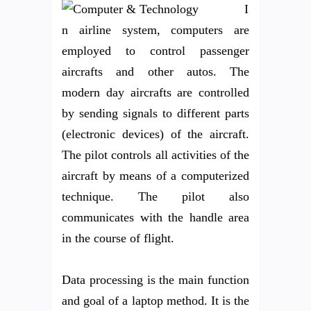
I
n airline system, computers are
employed to control passenger
aircrafts and other autos. The
modern day aircrafts are controlled
by sending signals to different parts
(electronic devices) of the aircraft.
The pilot controls all activities of the
aircraft by means of a computerized
technique. The pilot also
communicates with the handle area
in the course of flight.
Data processing is the main function
and goal of a laptop method. It is the