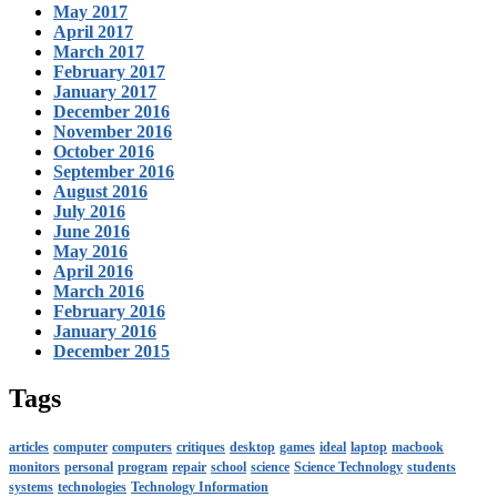
May 2017
April 2017
March 2017
February 2017
January 2017
December 2016
November 2016
October 2016
September 2016
August 2016
July 2016
June 2016
May 2016
April 2016
March 2016
February 2016
January 2016
December 2015
Tags
articles
computer
computers
critiques
desktop
games
ideal
laptop
macbook
monitors
personal
program
repair
school
science
Science Technology
students
systems
technologies
Technology Information