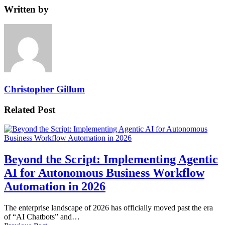
Written by
Christopher Gillum
Related Post
Beyond the Script: Implementing Agentic
AI for Autonomous Business Workflow
Automation in 2026
The enterprise landscape of 2026 has officially moved past the era
of “AI Chatbots” and…