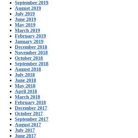
September 2019
August 2019
July 2019
June 2019
May 2019
March 2019
February 2019
January 2019
December 2018
November 2018
October 2018
September 2018
August 2018
July 2018
June 2018
May 2018
April 2018
March 2018
February 2018
December 2017
October 2017
September 2017
August 2017
July 2017
June 2017