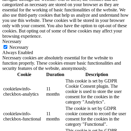
categorized as necessary are stored on your browser as they are
essential for the working of basic functionalities of the website. We
also use third-party cookies that help us analyze and understand how
you use this website. These cookies will be stored in your browser
only with your consent. You also have the option to opt-out of these
cookies. But opting out of some of these cookies may affect your
browsing experience.
Necessary
Necessary
Always Enabled
Necessary cookies are absolutely essential for the website to
function properly. These cookies ensure basic functionalities and
security features of the website, anonymously.
Cookie
Duration
Description
This cookie is set by GDPR
Cookie Consent plugin. The
cookielawinfo-
11
cookie is used to store the user
checkbox-analytics
months
consent for the cookies in the
category "Analytics".
The cookie is set by GDPR
cookielawinfo-
11
cookie consent to record the user
checkbox-functional
months
consent for the cookies in the
category "Functional".
This cookie is set by GDPR