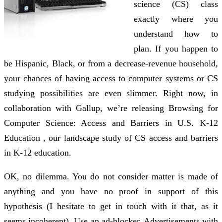
science (CS) class
exactly where you
understand how to
plan. If you happen to
be Hispanic, Black, or from a decrease-revenue household,
your chances of having access to computer systems or CS
studying possibilities are even slimmer. Right now, in
collaboration with Gallup, we’re releasing Browsing for
Computer Science: Access and Barriers in U.S. K-12
Education , our landscape study of CS access and barriers
in K-12 education.
OK, no dilemma. You do not consider matter is made of
anything and you have no proof in support of this
hypothesis (I hesitate to get in touch with it that, as it
seems incoherent). Use an ad-blocker. Advertisements with