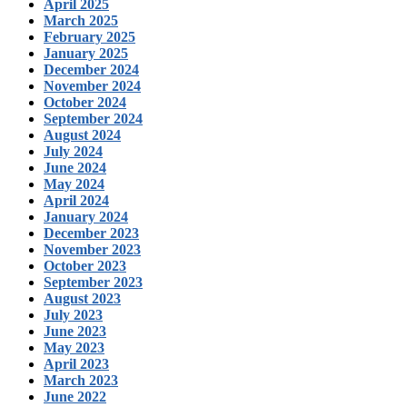
April 2025
March 2025
February 2025
January 2025
December 2024
November 2024
October 2024
September 2024
August 2024
July 2024
June 2024
May 2024
April 2024
January 2024
December 2023
November 2023
October 2023
September 2023
August 2023
July 2023
June 2023
May 2023
April 2023
March 2023
June 2022