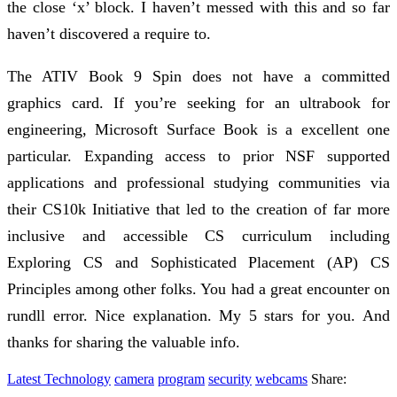
the close ‘x’ block. I haven’t messed with this and so far
haven’t discovered a require to.
The ATIV Book 9 Spin does not have a committed
graphics card. If you’re seeking for an ultrabook for
engineering, Microsoft Surface Book is a excellent one
particular. Expanding access to prior NSF supported
applications and professional studying communities via
their CS10k Initiative that led to the creation of far more
inclusive and accessible CS curriculum including
Exploring CS and Sophisticated Placement (AP) CS
Principles among other folks. You had a great encounter on
rundll error. Nice explanation. My 5 stars for you. And
thanks for sharing the valuable info.
Latest Technology
camera
program
security
webcams
Share: