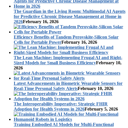
The Guardian in the Living Room: Multimodal AI Agents
for Predictive Chronic Disease Management at Home in
2026
February 16, 2026
Efficiency Benefits of Tandem Perovskite-Silicon Solar
Cells for Portable Power
February 16, 2026
The Lean Machine: Implementing Frugal AI and Right-
Sized Models for Small Business Efficiency
February 10,
2026
Latest Advancements in Biometric Wearable Sensors for
Real-Time Personal Safety Alerts
February 10, 2026
The Interoperability Imperative: Strategic FHIR
Adoption for Health Systems in 2026
February 5, 2026
Training Embodied AI Models for Multi-Functional