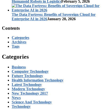
Humanoid Robots in Logistics
February 5, 2026
The Data Fortress: Benefits of Sovereign Cloud for
Enterprise AI in 2026
January 28, 2026
Contents
Categories
Archives
Tags
Categories
Business
Computer Technology
Future Technology
Health Information Technology
Latest Technology
Modern Technology
New Technology 2017
News
Science And Technology
Technology