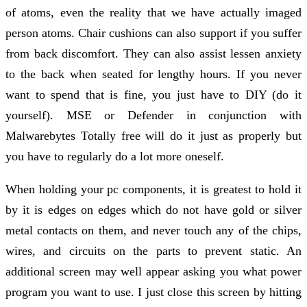
of atoms, even the reality that we have actually imaged
person atoms. Chair cushions can also support if you suffer
from back discomfort. They can also assist lessen anxiety
to the back when seated for lengthy hours. If you never
want to spend that is fine, you just have to DIY (do it
yourself). MSE or Defender in conjunction with
Malwarebytes Totally free will do it just as properly but
you have to regularly do a lot more oneself.
When holding your pc components, it is greatest to hold it
by it is edges on edges which do not have gold or silver
metal contacts on them, and never touch any of the chips,
wires, and circuits on the parts to prevent static. An
additional screen may well appear asking you what power
program you want to use. I just close this screen by hitting