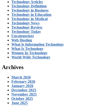
Technology Articles
Technology Definition
Technology in Business
Technology in Education
Technology in Medical
Technology News
Technology Review
Technology Today
Uncategorizes
Web Hosting
What Is Information Technology
What Is Technology
Women In Technology
World Wide Technology
Archives
March 2026
February 2026
January 2026
December 2025
November 2025
October 2025
June 2025