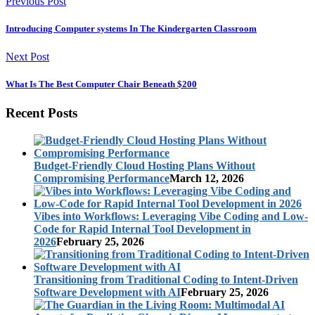
Previous Post
Introducing Computer systems In The Kindergarten Classroom
Next Post
What Is The Best Computer Chair Beneath $200
Recent Posts
Budget-Friendly Cloud Hosting Plans Without
Compromising Performance
March 12, 2026
Vibes into Workflows: Leveraging Vibe Coding and Low-
Code for Rapid Internal Tool Development in
2026
February 25, 2026
Transitioning from Traditional Coding to Intent-Driven
Software Development with AI
February 25, 2026