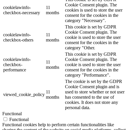
Cookie Consent plugin. The
cookielawinfo-
11
cookies is used to store the user
checkbox-necessary
months
consent for the cookies in the
category "Necessary".
This cookie is set by GDPR
Cookie Consent plugin. The
cookielawinfo-
11
cookie is used to store the user
checkbox-others
months
consent for the cookies in the
category "Other.
This cookie is set by GDPR
cookielawinfo-
Cookie Consent plugin. The
11
checkbox-
cookie is used to store the user
months
performance
consent for the cookies in the
category "Performance".
The cookie is set by the GDPR
Cookie Consent plugin and is
11
used to store whether or not user
viewed_cookie_policy
months
has consented to the use of
cookies. It does not store any
personal data.
Functional
Functional
Functional cookies help to perform certain functionalities like
sharing the content of the website on social media platforms, collect