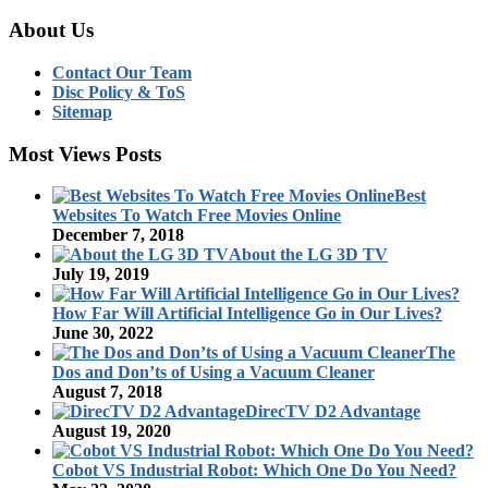
About Us
Contact Our Team
Disc Policy & ToS
Sitemap
Most Views Posts
Best
Websites To Watch Free Movies Online
December 7, 2018
About the LG 3D TV
July 19, 2019
How Far Will Artificial Intelligence Go in Our Lives?
June 30, 2022
The
Dos and Don’ts of Using a Vacuum Cleaner
August 7, 2018
DirecTV D2 Advantage
August 19, 2020
Cobot VS Industrial Robot: Which One Do You Need?