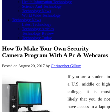
Health Information Technology
Science And Technology
Technology News
World Wide Technology
Technology News
Latest Technology
Technology Articles
Technology Review
Technology Today
How To Make Your Own Security
Camera Program With A Pc & Webcams
Posted on
August 20, 2017
by
Christopher Gillum
If you are a student in
a U.S. middle or high
college, it is most
likely that you do not
have access to a laptop