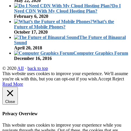
May 22, 2020
Do I
Need CDN With My Cloud Hosting Plan?
February 6, 2020
What’s the
Future of Mobile Phones?
October 17, 2020
The Future of Binaural
Sound
April 20, 2018
Computer Graphics Forum
December 16, 2016
© 2020
AII
·
back to top
This website uses cookies to improve your experience. We'll assume
you're ok with this, but you can opt-out if you wish.
Accept
Reject
Read More
Close
Privacy Overview
This website uses cookies to improve your experience while you
navigate through the website. Out of these, the cookies that are