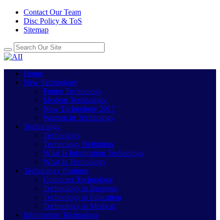
Contact Our Team
Disc Policy & ToS
Sitemap
Home
New Technology
Future Technology
Modern Technology
New Technology 2017
Women In Technology
Technology
Technology
Technology Definition
What Is Information Technology
What Is Technology
Technology Features
Computer Technology
Technology in Business
Technology in Education
Technology in Medical
Information Technology