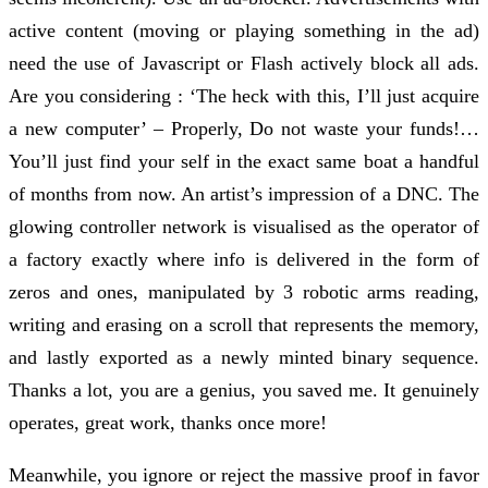
active content (moving or playing something in the ad)
need the use of Javascript or Flash actively block all ads.
Are you considering : ‘The heck with this, I’ll just acquire
a new computer’ – Properly, Do not waste your funds!…
You’ll just find your self in the exact same boat a handful
of months from now. An artist’s impression of a DNC. The
glowing controller network is visualised as the operator of
a factory exactly where info is delivered in the form of
zeros and ones, manipulated by 3 robotic arms reading,
writing and erasing on a scroll that represents the memory,
and lastly exported as a newly minted binary sequence.
Thanks a lot, you are a genius, you saved me. It genuinely
operates, great work, thanks once more!
Meanwhile, you ignore or reject the massive proof in favor