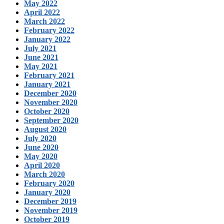
May 2022
April 2022
March 2022
February 2022
January 2022
July 2021
June 2021
May 2021
February 2021
January 2021
December 2020
November 2020
October 2020
September 2020
August 2020
July 2020
June 2020
May 2020
April 2020
March 2020
February 2020
January 2020
December 2019
November 2019
October 2019