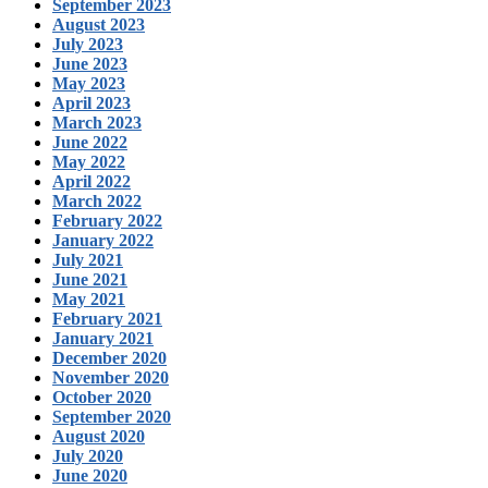
September 2023
August 2023
July 2023
June 2023
May 2023
April 2023
March 2023
June 2022
May 2022
April 2022
March 2022
February 2022
January 2022
July 2021
June 2021
May 2021
February 2021
January 2021
December 2020
November 2020
October 2020
September 2020
August 2020
July 2020
June 2020