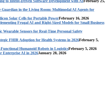
ing to Intent-Driven Software Development with AI
February 25,
 Guardian in the Living Room: Multimodal AI Agents for
licon Solar Cells for Portable Power
February 16, 2026
ementing Frugal AI and Right-Sized Models for Small Business
c Wearable Sensors for Real-Time Personal Safety
ategic FHIR Adoption for Health Systems in 2026
February 5,
-Functional Humanoid Robots in Logistics
February 5, 2026
r Enterprise AI in 2026
January 28, 2026