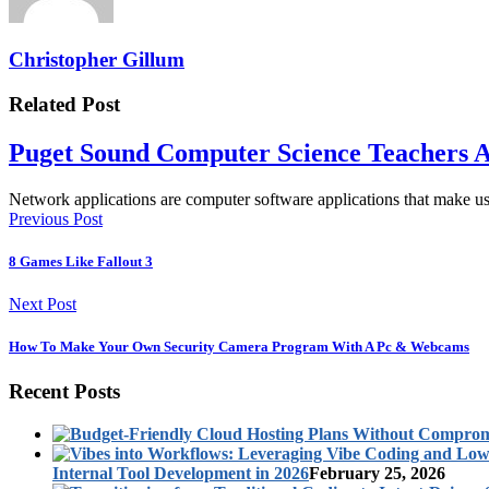
Christopher Gillum
Related Post
Puget Sound Computer Science Teachers A
Network applications are computer software applications that make 
Previous Post
8 Games Like Fallout 3
Next Post
How To Make Your Own Security Camera Program With A Pc & Webcams
Recent Posts
Internal Tool Development in 2026
February 25, 2026