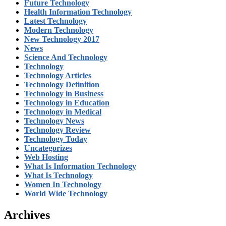
Future Technology
Health Information Technology
Latest Technology
Modern Technology
New Technology 2017
News
Science And Technology
Technology
Technology Articles
Technology Definition
Technology in Business
Technology in Education
Technology in Medical
Technology News
Technology Review
Technology Today
Uncategorizes
Web Hosting
What Is Information Technology
What Is Technology
Women In Technology
World Wide Technology
Archives