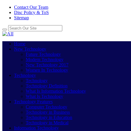
Contact Our Team
Disc Policy & ToS
Sitemap
Home
New Technology
Future Technology
Modern Technology
New Technology 2017
Women In Technology
Technology
Technology
Technology Definition
What Is Information Technology
What Is Technology
Technology Features
Computer Technology
Technology in Business
Technology in Education
Technology in Medical
Information Technology