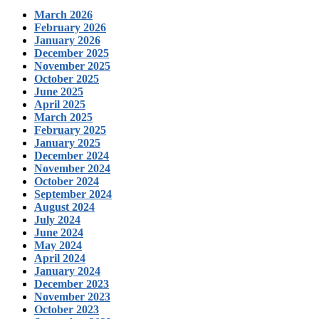
March 2026
February 2026
January 2026
December 2025
November 2025
October 2025
June 2025
April 2025
March 2025
February 2025
January 2025
December 2024
November 2024
October 2024
September 2024
August 2024
July 2024
June 2024
May 2024
April 2024
January 2024
December 2023
November 2023
October 2023