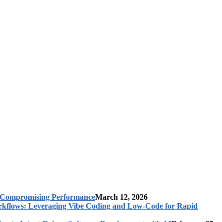
t Compromising Performance
March 12, 2026
rkflows: Leveraging Vibe Coding and Low-Code for Rapid