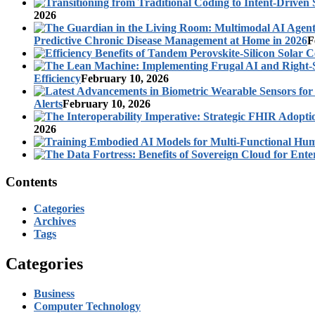
2026
Predictive Chronic Disease Management at Home in 2026
F
Efficiency
February 10, 2026
Alerts
February 10, 2026
2026
Contents
Categories
Archives
Tags
Categories
Business
Computer Technology