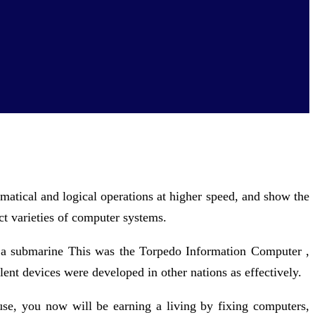
matical and logical operations at higher speed, and show the
ct varieties of computer systems.
 a submarine This was the Torpedo Information Computer ,
lent devices were developed in other nations as effectively.
use, you now will be earning a living by fixing computers,