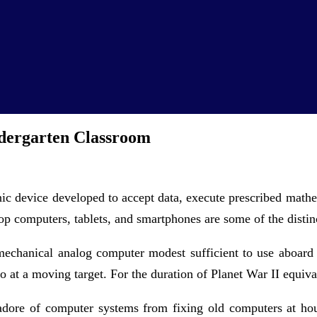
dergarten Classroom
ic device developed to accept data, execute prescribed mathe
p computers, tablets, and smartphones are some of the distin
mechanical analog computer modest sufficient to use aboard
o at a moving target. For the duration of Planet War II equiva
 adore of computer systems from fixing old computers at ho