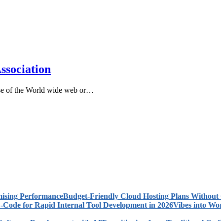
ssociation
use of the World wide web or…
Budget-Friendly Cloud Hosting Plans Withou
Vibes into Wo