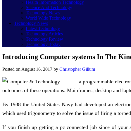
Health Information Technology
Science And Technology
Technology News
World Wide Technology
Technology News
Latest Technology
Technology Articles
Technology Review
Technology Today
Introducing Computer systems In The Kin
Posted on
August 16, 2017
by
Christopher Gillum
a programmable electron
outcomes of these operations. Mainframes, desktop and lapto
By 1938 the United States Navy had developed an electro
which used trigonometry to solve the issue of firing a torped
If you finish up getting a pc connected job since of your