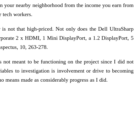
 in your nearby neighborhood from the income you earn from
r tech workers.
 is not that high-priced. Not only does the Dell UltraSharp
orporate 2 x HDMI, 1 Mini DisplayPort, a 1.2 DisplayPort, 5
nspectus, 10, 263-278.
s not meant to be functioning on the project since I did not
iables to investigation is involvement or drive to becoming
no means made as considerably progress as I did.