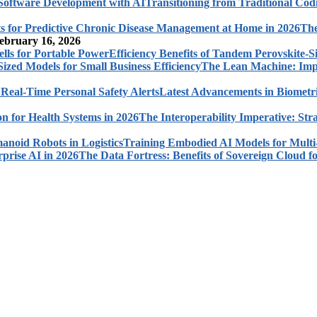
Transitioning from Traditional Cod
The
ebruary 16, 2026
Efficiency Benefits of Tandem Perovskite-Si
The Lean Machine: Impl
Latest Advancements in Biometri
The Interoperability Imperative: Str
Training Embodied AI Models for Multi
The Data Fortress: Benefits of Sovereign Cloud fo