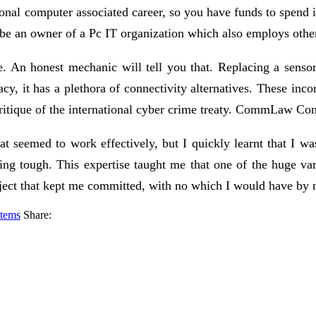
nal computer associated career, so you have funds to spend
 be an owner of a Pc IT organization which also employs othe
de. An honest mechanic will tell you that. Replacing a sensor
cy, it has a plethora of connectivity alternatives. These inc
critique of the international cyber crime treaty. CommLaw Co
t seemed to work effectively, but I quickly learnt that I wa
ning tough. This expertise taught me that one of the huge var
oject that kept me committed, with no which I would have by 
stems
Share: