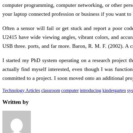
computer programming, computer networking, or other perso
your laptop connected profession or business if you want to
Often a sensor will fail or get stuck and report a poor co
U2415 have wide viewing angles, vibrant colors, and accura
USB three. ports, and far more. Baron, R. M. F. (2002). A 
I started my PhD system operating on a research project tha
actually find myself interested, even though I was functio
committed to a project. I soon moved onto an additional pr
Technology Articles
classroom
computer
introducing
kindergarten
sy
Written by