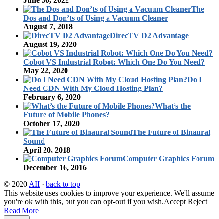
June 30, 2022
The
Dos and Don’ts of Using a Vacuum Cleaner
August 7, 2018
DirecTV D2 Advantage
August 19, 2020
Cobot VS Industrial Robot: Which One Do You Need?
May 22, 2020
Do I
Need CDN With My Cloud Hosting Plan?
February 6, 2020
What’s the
Future of Mobile Phones?
October 17, 2020
The Future of Binaural
Sound
April 20, 2018
Computer Graphics Forum
December 16, 2016
© 2020
AII
·
back to top
This website uses cookies to improve your experience. We'll assume
you're ok with this, but you can opt-out if you wish.
Accept
Reject
Read More