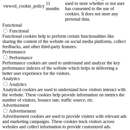
11
used to store whether or not user
viewed_cookie_policy
months
has consented to the use of
cookies. It does not store any
personal data.
Functional
Functional
Functional cookies help to perform certain functionalities like
sharing the content of the website on social media platforms, collect
feedbacks, and other third-party features.
Performance
Performance
Performance cookies are used to understand and analyze the key
performance indexes of the website which helps in delivering a
better user experience for the visitors.
Analytics
Analytics
Analytical cookies are used to understand how visitors interact with
the website. These cookies help provide information on metrics the
number of visitors, bounce rate, traffic source, etc.
Advertisement
Advertisement
Advertisement cookies are used to provide visitors with relevant ads
and marketing campaigns. These cookies track visitors across
websites and collect information to provide customized ads.