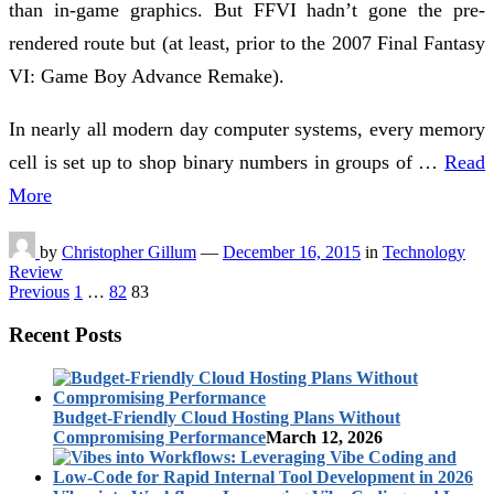
than in-game graphics. But FFVI hadn’t gone the pre-
rendered route but (at least, prior to the 2007 Final Fantasy
VI: Game Boy Advance Remake).
In nearly all modern day computer systems, every memory
cell is set up to shop binary numbers in groups of …
Read
More
by
Christopher Gillum
—
December 16, 2015
in
Technology
Review
Posts
Previous
1
…
82
83
pagination
Recent Posts
Budget-Friendly Cloud Hosting Plans Without
Compromising Performance
March 12, 2026