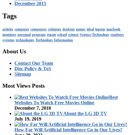
December 2015
Tags
articles
computer
computers
critiques
desktop
games
ideal
laptop
macbook
monitors
personal
program
repair
school
science
Science Technology
students
systems
technologies
Technology Information
About Us
Contact Our Team
Disc Policy & ToS
Sitemap
Most Views Posts
Best
Websites To Watch Free Movies Online
December 7, 2018
About the LG 3D TV
July 19, 2019
How Far Will Artificial Intelligence Go in Our Lives?