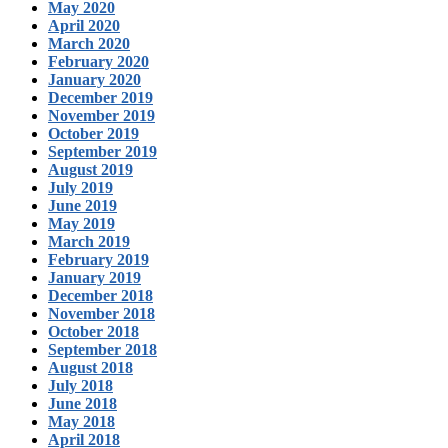
May 2020
April 2020
March 2020
February 2020
January 2020
December 2019
November 2019
October 2019
September 2019
August 2019
July 2019
June 2019
May 2019
March 2019
February 2019
January 2019
December 2018
November 2018
October 2018
September 2018
August 2018
July 2018
June 2018
May 2018
April 2018