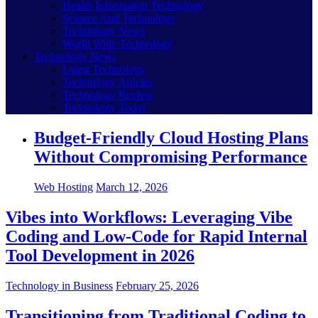
Health Information Technology
Science And Technology
Technology News
World Wide Technology
Technology News
Latest Technology
Technology Articles
Technology Review
Technology Today
Budget-Friendly Cloud Hosting Plans
Without Compromising Performance
Web Hosting
March 12, 2026
Vibes into Workflows: Leveraging Vibe
Coding and Low-Code for Rapid Internal
Tool Development in 2026
Technology in Business
February 25, 2026
Transitioning from Traditional Coding to