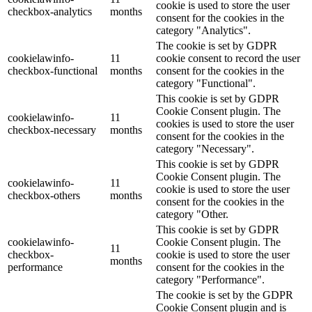
cookie is used to store the user
checkbox-analytics
months
consent for the cookies in the
category "Analytics".
The cookie is set by GDPR
cookielawinfo-
11
cookie consent to record the user
checkbox-functional
months
consent for the cookies in the
category "Functional".
This cookie is set by GDPR
Cookie Consent plugin. The
cookielawinfo-
11
cookies is used to store the user
checkbox-necessary
months
consent for the cookies in the
category "Necessary".
This cookie is set by GDPR
Cookie Consent plugin. The
cookielawinfo-
11
cookie is used to store the user
checkbox-others
months
consent for the cookies in the
category "Other.
This cookie is set by GDPR
cookielawinfo-
Cookie Consent plugin. The
11
checkbox-
cookie is used to store the user
months
performance
consent for the cookies in the
category "Performance".
The cookie is set by the GDPR
Cookie Consent plugin and is