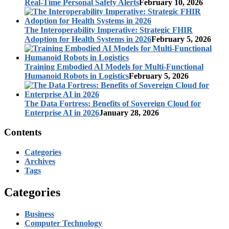
Real-Time Personal Safety Alerts
February 10, 2026
The Interoperability Imperative: Strategic FHIR
Adoption for Health Systems in 2026
February 5, 2026
Training Embodied AI Models for Multi-Functional
Humanoid Robots in Logistics
February 5, 2026
The Data Fortress: Benefits of Sovereign Cloud for
Enterprise AI in 2026
January 28, 2026
Contents
Categories
Archives
Tags
Categories
Business
Computer Technology