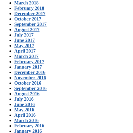
March 2018
February 2018
December 2017
October 2017
September 2017
August 2017
July 2017
June 2017
May 2017
April 2017
March 2017
February 2017
January 2017
December 2016
November 2016
October 2016
September 2016
August 2016
July 2016
June 2016
May 2016
April 2016
March 2016
February 2016
January 2016