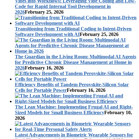
Vibes into Workflows: Leveraging Vibe Coding and Low-
Code for Rapid Internal Tool Development in
2026
February 25, 2026
Transitioning from Traditional Coding to Intent-Driven
Software Development with AI
February 25, 2026
The Guardian in the Living Room: Multimodal AI Agents
for Predictive Chronic Disease Management at Home in
2026
February 16, 2026
Efficiency Benefits of Tandem Perovskite-Silicon Solar
Cells for Portable Power
February 16, 2026
The Lean Machine: Implementing Frugal AI and Right-
Sized Models for Small Business Efficiency
February 10,
2026
Latest Advancements in Biometric Wearable Sensors for