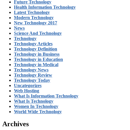
Future Technology
Health Information Technology
Latest Technology
Modern Technology
New Technology 2017
News
Science And Technology
Technology
Technology Articles
Technology Definition
Technology in Business
Technology in Education
Technology in Medical
Technology News
Technology Review
Technology Today
Uncategorizes
Web Hosting
What Is Information Technology
What Is Technology
Women In Technology
World Wide Technology
Archives