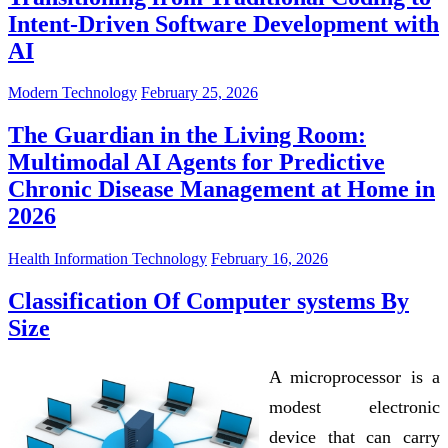
Intent-Driven Software Development with
AI
Modern Technology
February 25, 2026
The Guardian in the Living Room:
Multimodal AI Agents for Predictive
Chronic Disease Management at Home in
2026
Health Information Technology
February 16, 2026
Classification Of Computer systems By
Size
A microprocessor is a
modest electronic
device that can carry