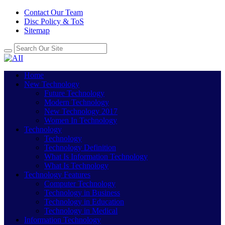
Contact Our Team
Disc Policy & ToS
Sitemap
Home
New Technology
Future Technology
Modern Technology
New Technology 2017
Women In Technology
Technology
Technology
Technology Definition
What Is Information Technology
What Is Technology
Technology Features
Computer Technology
Technology in Business
Technology in Education
Technology in Medical
Information Technology