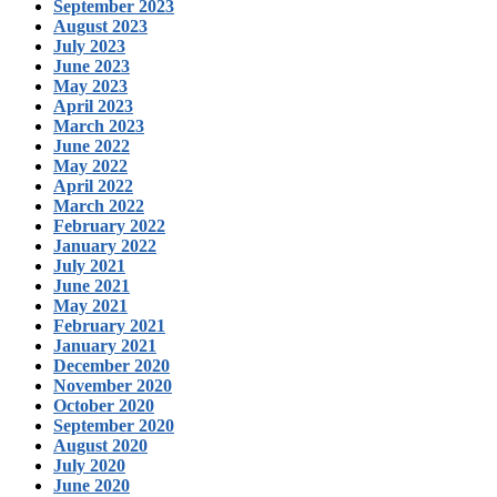
September 2023
August 2023
July 2023
June 2023
May 2023
April 2023
March 2023
June 2022
May 2022
April 2022
March 2022
February 2022
January 2022
July 2021
June 2021
May 2021
February 2021
January 2021
December 2020
November 2020
October 2020
September 2020
August 2020
July 2020
June 2020