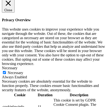
Close
Privacy Overview
This website uses cookies to improve your experience while you
navigate through the website. Out of these, the cookies that are
categorized as necessary are stored on your browser as they are
essential for the working of basic functionalities of the website. We
also use third-party cookies that help us analyze and understand how
you use this website. These cookies will be stored in your browser
only with your consent. You also have the option to opt-out of these
cookies. But opting out of some of these cookies may affect your
browsing experience.
Necessary
Necessary
Always Enabled
Necessary cookies are absolutely essential for the website to
function properly. These cookies ensure basic functionalities and
security features of the website, anonymously.
Cookie
Duration
Description
This cookie is set by GDPR
Cookie Consent plugin. The
cookielawinfo-
11