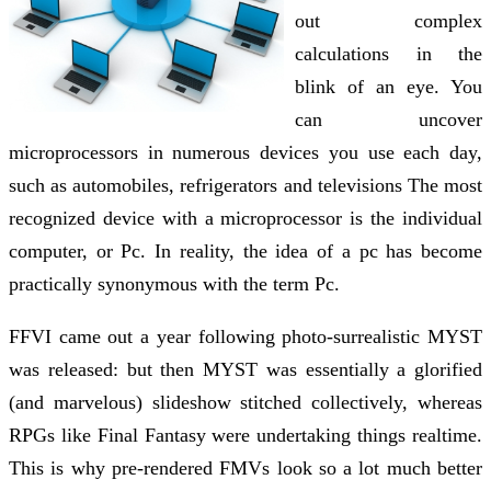
out complex
calculations in the
blink of an eye. You
can uncover
microprocessors in numerous devices you use each day,
such as automobiles, refrigerators and televisions The most
recognized device with a microprocessor is the individual
computer, or Pc. In reality, the idea of a pc has become
practically synonymous with the term Pc.
FFVI came out a year following photo-surrealistic MYST
was released: but then MYST was essentially a glorified
(and marvelous) slideshow stitched collectively, whereas
RPGs like Final Fantasy were undertaking things realtime.
This is why pre-rendered FMVs look so a lot much better