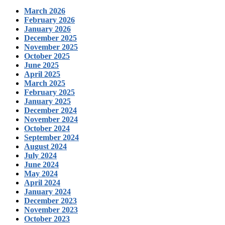
March 2026
February 2026
January 2026
December 2025
November 2025
October 2025
June 2025
April 2025
March 2025
February 2025
January 2025
December 2024
November 2024
October 2024
September 2024
August 2024
July 2024
June 2024
May 2024
April 2024
January 2024
December 2023
November 2023
October 2023