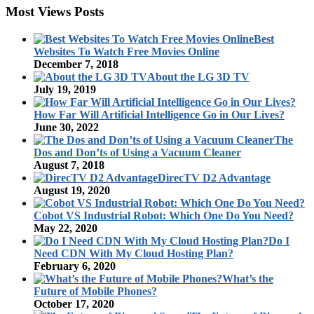
Most Views Posts
Best
Websites To Watch Free Movies Online
December 7, 2018
About the LG 3D TV
July 19, 2019
How Far Will Artificial Intelligence Go in Our Lives?
June 30, 2022
The
Dos and Don’ts of Using a Vacuum Cleaner
August 7, 2018
DirecTV D2 Advantage
August 19, 2020
Cobot VS Industrial Robot: Which One Do You Need?
May 22, 2020
Do I
Need CDN With My Cloud Hosting Plan?
February 6, 2020
What’s the
Future of Mobile Phones?
October 17, 2020