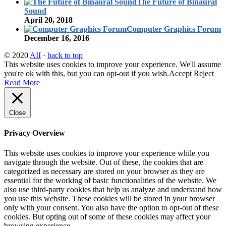
The Future of Binaural
Sound
April 20, 2018
Computer Graphics Forum
December 16, 2016
© 2020
AII
·
back to top
This website uses cookies to improve your experience. We'll assume
you're ok with this, but you can opt-out if you wish.
Accept
Reject
Read More
Close
Privacy Overview
This website uses cookies to improve your experience while you
navigate through the website. Out of these, the cookies that are
categorized as necessary are stored on your browser as they are
essential for the working of basic functionalities of the website. We
also use third-party cookies that help us analyze and understand how
you use this website. These cookies will be stored in your browser
only with your consent. You also have the option to opt-out of these
cookies. But opting out of some of these cookies may affect your
browsing experience.