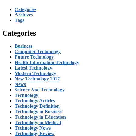
Categories
Archives
Tags
Categories
Business
Computer Technology
Future Technology
Health Information Technology
Latest Technology
Modern Technology
New Technology 2017
News
Science And Technology
Technology
Technology Articles
Technology Definition
Technology in Business
Technology in Education
Technology in Medical
Technology News
Technology Review