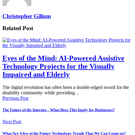
Christopher Gillum
Related Post
Eyes of the Mind: AI-Powered Assistive
Technology Projects for the Visually
Impaired and Elderly
The digital revolution has often been a double-edged sword for the
disability community: while providing…
Previous Post
The Future of the Internet – What Does This Imply for Businesses?
Next Post
What Are A few of the Future Technology Trends That We Can Count on?