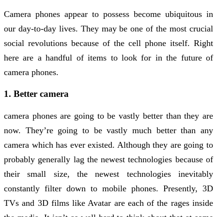
Camera phones appear to possess become ubiquitous in
our day-to-day lives. They may be one of the most crucial
social revolutions because of the cell phone itself. Right
here are a handful of items to look for in the future of
camera phones.
1. Better camera
camera phones are going to be vastly better than they are
now. They’re going to be vastly much better than any
camera which has ever existed. Although they are going to
probably generally lag the newest technologies because of
their small size, the newest technologies inevitably
constantly filter down to mobile phones. Presently, 3D
TVs and 3D films like Avatar are each of the rages inside