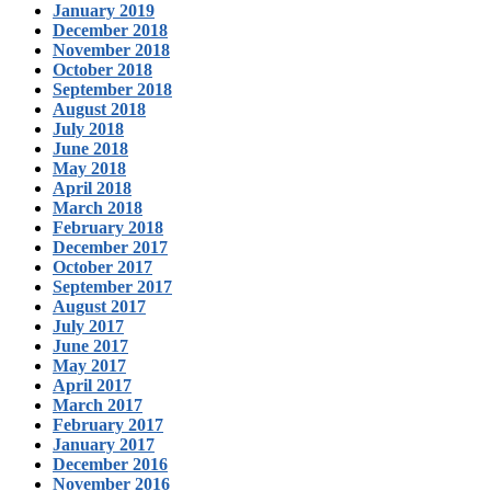
January 2019
December 2018
November 2018
October 2018
September 2018
August 2018
July 2018
June 2018
May 2018
April 2018
March 2018
February 2018
December 2017
October 2017
September 2017
August 2017
July 2017
June 2017
May 2017
April 2017
March 2017
February 2017
January 2017
December 2016
November 2016