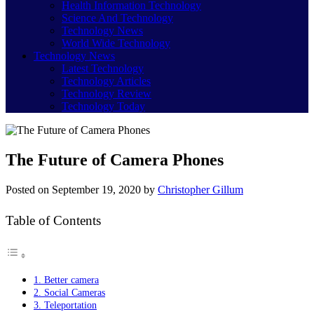
Health Information Technology
Science And Technology
Technology News
World Wide Technology
Technology News
Latest Technology
Technology Articles
Technology Review
Technology Today
The Future of Camera Phones
Posted on
September 19, 2020
by
Christopher Gillum
Table of Contents
1. Better camera
2. Social Cameras
3. Teleportation