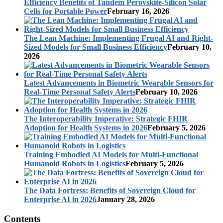
Efficiency Benefits of Tandem Perovskite-Silicon Solar
Cells for Portable Power
February 16, 2026
The Lean Machine: Implementing Frugal AI and Right-
Sized Models for Small Business Efficiency
February 10,
2026
Latest Advancements in Biometric Wearable Sensors for
Real-Time Personal Safety Alerts
February 10, 2026
The Interoperability Imperative: Strategic FHIR
Adoption for Health Systems in 2026
February 5, 2026
Training Embodied AI Models for Multi-Functional
Humanoid Robots in Logistics
February 5, 2026
The Data Fortress: Benefits of Sovereign Cloud for
Enterprise AI in 2026
January 28, 2026
Contents