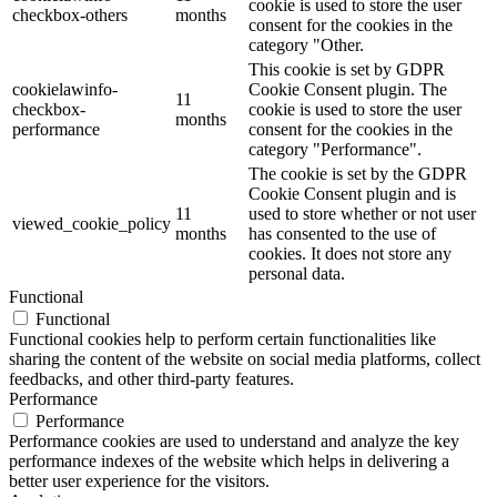
cookie is used to store the user
checkbox-others
months
consent for the cookies in the
category "Other.
This cookie is set by GDPR
cookielawinfo-
Cookie Consent plugin. The
11
checkbox-
cookie is used to store the user
months
performance
consent for the cookies in the
category "Performance".
The cookie is set by the GDPR
Cookie Consent plugin and is
11
used to store whether or not user
viewed_cookie_policy
months
has consented to the use of
cookies. It does not store any
personal data.
Functional
Functional
Functional cookies help to perform certain functionalities like
sharing the content of the website on social media platforms, collect
feedbacks, and other third-party features.
Performance
Performance
Performance cookies are used to understand and analyze the key
performance indexes of the website which helps in delivering a
better user experience for the visitors.