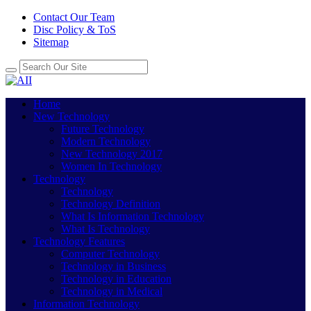
Contact Our Team
Disc Policy & ToS
Sitemap
Home
New Technology
Future Technology
Modern Technology
New Technology 2017
Women In Technology
Technology
Technology
Technology Definition
What Is Information Technology
What Is Technology
Technology Features
Computer Technology
Technology in Business
Technology in Education
Technology in Medical
Information Technology