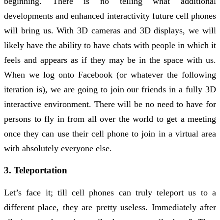
beginning. There is no telling what additional
developments and enhanced interactivity future cell phones
will bring us. With 3D cameras and 3D displays, we will
likely have the ability to have chats with people in which it
feels and appears as if they may be in the space with us.
When we log onto Facebook (or whatever the following
iteration is), we are going to join our friends in a fully 3D
interactive environment. There will be no need to have for
persons to fly in from all over the world to get a meeting
once they can use their cell phone to join in a virtual area
with absolutely everyone else.
3. Teleportation
Let’s face it; till cell phones can truly teleport us to a
different place, they are pretty useless. Immediately after