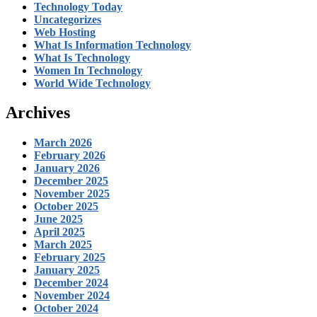
Technology Today
Uncategorizes
Web Hosting
What Is Information Technology
What Is Technology
Women In Technology
World Wide Technology
Archives
March 2026
February 2026
January 2026
December 2025
November 2025
October 2025
June 2025
April 2025
March 2025
February 2025
January 2025
December 2024
November 2024
October 2024