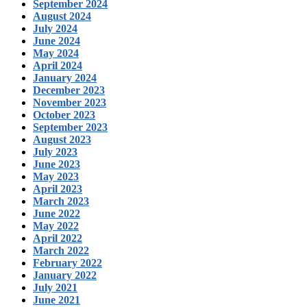
September 2024
August 2024
July 2024
June 2024
May 2024
April 2024
January 2024
December 2023
November 2023
October 2023
September 2023
August 2023
July 2023
June 2023
May 2023
April 2023
March 2023
June 2022
May 2022
April 2022
March 2022
February 2022
January 2022
July 2021
June 2021