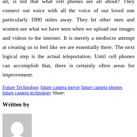
all, is not that what cell phones are all about? They
connect our voice with all the voice of our loved one
particularly 1000 miles away. They let other men and
women see what we have seen when we upload our images
and videos to the internet. It is merely a mediocre attempt
at creating us to feel like we are essentially there. The next
logical step is the actual teleportation. Until cell phones
can accomplish that, there is certainly often areas for
improvement.
Future Technology
future camera movie
future camera phones
future camera technology
Share:
Written by