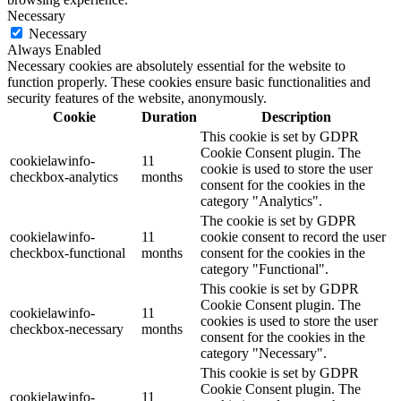
Necessary
Necessary
Always Enabled
Necessary cookies are absolutely essential for the website to
function properly. These cookies ensure basic functionalities and
security features of the website, anonymously.
Cookie
Duration
Description
This cookie is set by GDPR
Cookie Consent plugin. The
cookielawinfo-
11
cookie is used to store the user
checkbox-analytics
months
consent for the cookies in the
category "Analytics".
The cookie is set by GDPR
cookielawinfo-
11
cookie consent to record the user
checkbox-functional
months
consent for the cookies in the
category "Functional".
This cookie is set by GDPR
Cookie Consent plugin. The
cookielawinfo-
11
cookies is used to store the user
checkbox-necessary
months
consent for the cookies in the
category "Necessary".
This cookie is set by GDPR
Cookie Consent plugin. The
cookielawinfo-
11