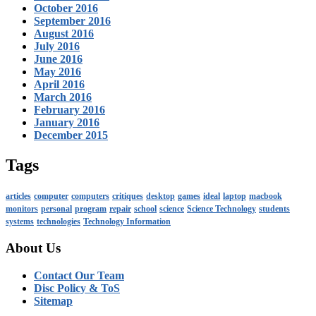
October 2016
September 2016
August 2016
July 2016
June 2016
May 2016
April 2016
March 2016
February 2016
January 2016
December 2015
Tags
articles
computer
computers
critiques
desktop
games
ideal
laptop
macbook
monitors
personal
program
repair
school
science
Science Technology
students
systems
technologies
Technology Information
About Us
Contact Our Team
Disc Policy & ToS
Sitemap