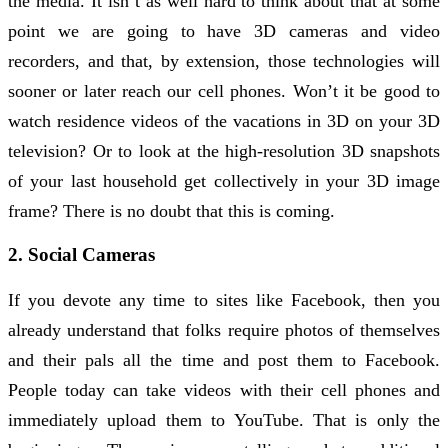
the media. It isn’t as well hard to think about that at some
point we are going to have 3D cameras and video
recorders, and that, by extension, those technologies will
sooner or later reach our cell phones. Won’t it be good to
watch residence videos of the vacations in 3D on your 3D
television? Or to look at the high-resolution 3D snapshots
of your last household get collectively in your 3D image
frame? There is no doubt that this is coming.
2. Social Cameras
If you devote any time to sites like Facebook, then you
already understand that folks require photos of themselves
and their pals all the time and post them to Facebook.
People today can take videos with their cell phones and
immediately upload them to YouTube. That is only the