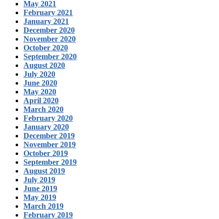
May 2021
February 2021
January 2021
December 2020
November 2020
October 2020
September 2020
August 2020
July 2020
June 2020
May 2020
April 2020
March 2020
February 2020
January 2020
December 2019
November 2019
October 2019
September 2019
August 2019
July 2019
June 2019
May 2019
March 2019
February 2019