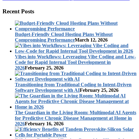
Recent Posts
Budget-Friendly Cloud Hosting Plans Without
Compromising Performance
March 12, 2026
Vibes into Workflows: Leveraging Vibe Coding and Low-
Code for Rapid Internal Tool Development in
2026
February 25, 2026
Transitioning from Traditional Coding to Intent-Driven
Software Development with AI
February 25, 2026
The Guardian in the Living Room: Multimodal AI Agents
for Predictive Chronic Disease Management at Home in
2026
February 16, 2026