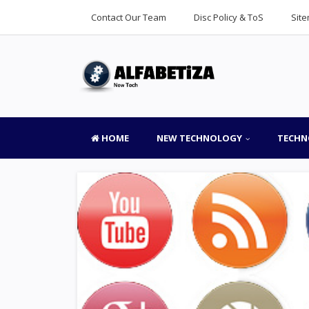
Contact Our Team
Disc Policy & ToS
Sit
HOME
NEW TECHNOLOGY
TECHN