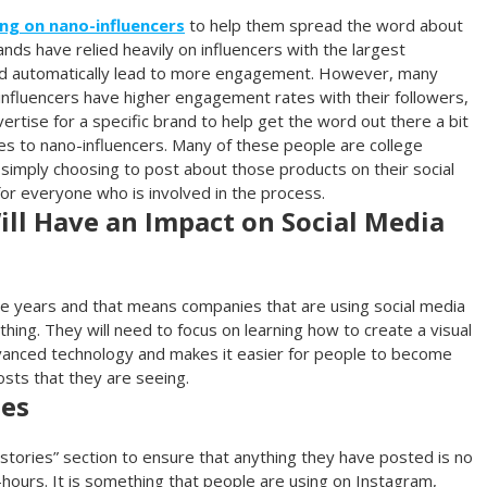
ng on nano-influencers
to help them spread the word about
ands have relied heavily on influencers with the largest
ld automatically lead to more engagement. However, many
 influencers have higher engagement rates with their followers,
rtise for a specific brand to help get the word out there a bit
es to nano-influencers. Many of these people are college
imply choosing to post about those products on their social
for everyone who is involved in the process.
ll Have an Impact on Social Media
e years and that means companies that are using social media
hing. They will need to focus on learning how to create a visual
dvanced technology and makes it easier for people to become
sts that they are seeing.
ies
“stories” section to ensure that anything they have posted is no
-hours. It is something that people are using on Instagram,