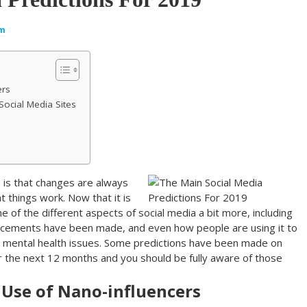
um
ers
Social Media Sites
 is that changes are always
 things work. Now that it is
 of the different aspects of social media a bit more, including
ncements have been made, and even how people are using it to
and mental health issues. Some predictions have been made on
r the next 12 months and you should be fully aware of those
e Use of Nano-influencers