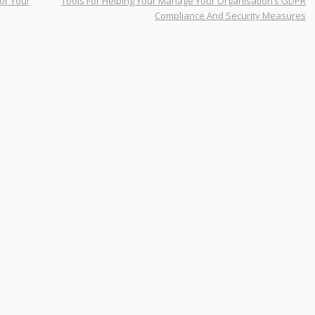
or You!
Tools For Helping Your Manage Your Organisation’s GDPR
Compliance And Security Measures