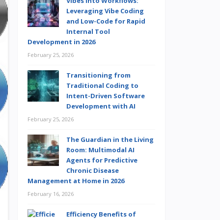
Vibes into Workflows:
Leveraging Vibe Coding
and Low-Code for Rapid
Internal Tool
Development in 2026
February 25, 2026
Transitioning from
Traditional Coding to
Intent-Driven Software
Development with AI
February 25, 2026
The Guardian in the Living
Room: Multimodal AI
Agents for Predictive
Chronic Disease
Management at Home in 2026
February 16, 2026
Efficiency Benefits of