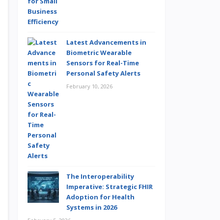
Latest Advancements in
Biometric Wearable
Sensors for Real-Time
Personal Safety Alerts
February 10, 2026
The Interoperability
Imperative: Strategic FHIR
Adoption for Health
Systems in 2026