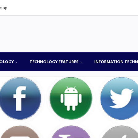
emap
OLOGY
TECHNOLOGY FEATURES
INFORMATION TECH