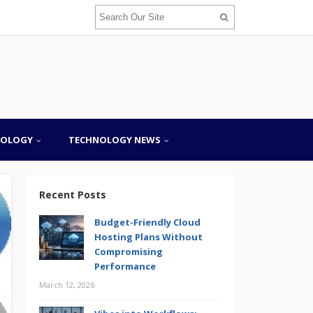
NOLOGY
TECHNOLOGY NEWS
Recent Posts
Budget-Friendly Cloud
Hosting Plans Without
Compromising
Performance
March 12, 2026