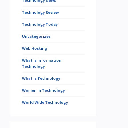
Technology News
Technology Review
Technology Today
Uncategorizes
Web Hosting
What Is Information
Technology
What Is Technology
Women In Technology
World Wide Technology