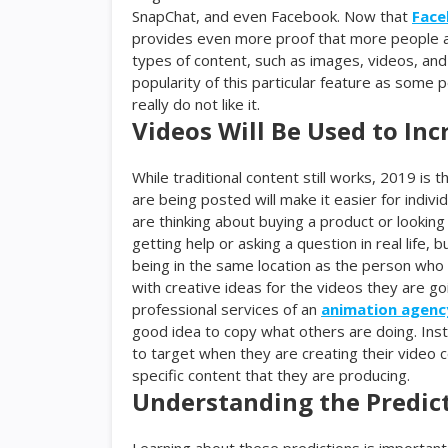
SnapChat, and even Facebook. Now that
Face
provides even more proof that more people ar
types of content, such as images, videos, and
popularity of this particular feature as some 
really do not like it.
Videos Will Be Used to In
While traditional content still works, 2019 is 
are being posted will make it easier for indi
are thinking about buying a product or looking t
getting help or asking a question in real life
being in the same location as the person who 
with creative ideas for the videos they are go
professional services of an
animation agenc
good idea to copy what others are doing. Inst
to target when they are creating their video 
specific content that they are producing.
Understanding the Predic
Learning about these predictions is important