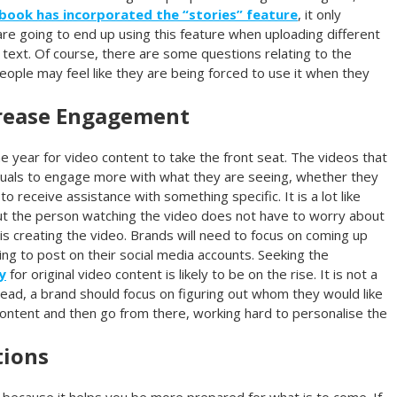
book has incorporated the “stories” feature
, it only
e going to end up using this feature when uploading different
 text. Of course, there are some questions relating to the
people may feel like they are being forced to use it when they
crease Engagement
the year for video content to take the front seat. The videos that
viduals to engage more with what they are seeing, whether they
o receive assistance with something specific. It is a lot like
, but the person watching the video does not have to worry about
is creating the video. Brands will need to focus on coming up
ing to post on their social media accounts. Seeking the
y
for original video content is likely to be on the rise. It is not a
ead, a brand should focus on figuring out whom they would like
content and then go from there, working hard to personalise the
tions
 because it helps you be more prepared for what is to come. If