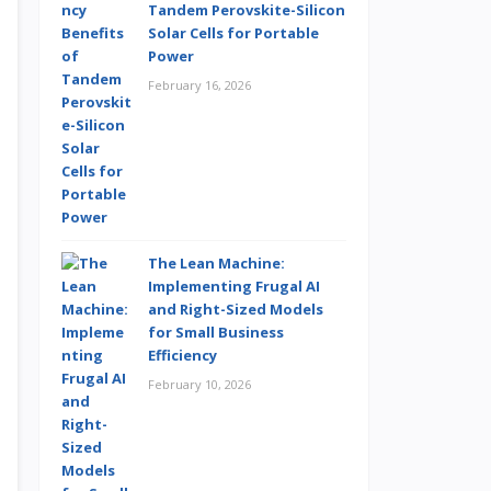
Tandem Perovskite-Silicon
Solar Cells for Portable
Power
February 16, 2026
The Lean Machine:
Implementing Frugal AI
and Right-Sized Models
for Small Business
Efficiency
February 10, 2026