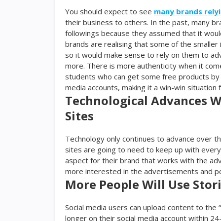
You should expect to see
many brands relyi
their business to others. In the past, many br
followings because they assumed that it wou
brands are realising that some of the smaller
so it would make sense to rely on them to adve
more. There is more authenticity when it com
students who can get some free products by s
media accounts, making it a win-win situation 
Technological Advances Wi
Sites
Technology only continues to advance over th
sites are going to need to keep up with everyt
aspect for their brand that works with the a
more interested in the advertisements and po
More People Will Use Stor
Social media users can upload content to the 
longer on their social media account within 24