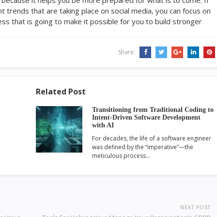
t trends that are taking place on social media, you can focus on
s that is going to make it possible for you to build stronger
Share:
Related Post
Transitioning from Traditional Coding to
Intent-Driven Software Development
with AI
For decades, the life of a software engineer
was defined by the “imperative”—the
meticulous process…
NEXT POST