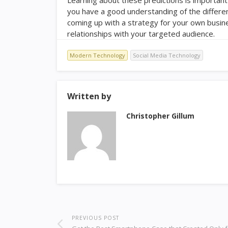
you have a good understanding of the differen
coming up with a strategy for your own busines
relationships with your targeted audience.
Modern Technology
Social Media Technology
Written by
Christopher Gillum
PREVIOUS POST