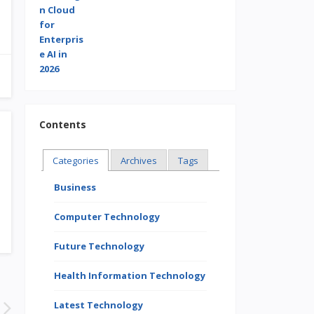
Contents
Categories
Archives
Tags
Business
Computer Technology
Future Technology
Health Information Technology
Latest Technology