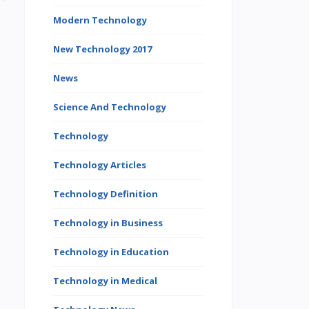
Modern Technology
New Technology 2017
News
Science And Technology
Technology
Technology Articles
Technology Definition
Technology in Business
Technology in Education
Technology in Medical