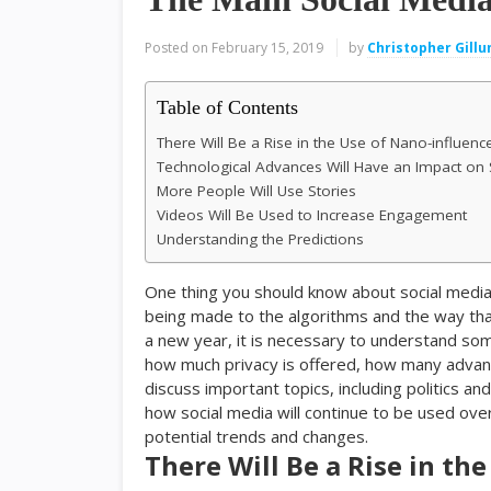
Posted on
February 15, 2019
by
Christopher Gill
Table of Contents
There Will Be a Rise in the Use of Nano-influenc
Technological Advances Will Have an Impact on 
More People Will Use Stories
Videos Will Be Used to Increase Engagement
Understanding the Predictions
One thing you should know about social media
being made to the algorithms and the way that
a new year, it is necessary to understand some
how much privacy is offered, how many adva
discuss important topics, including politics 
how social media will continue to be used ove
potential trends and changes.
There Will Be a Rise in th