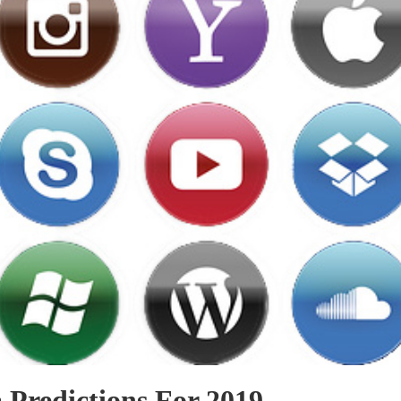
 Predictions For 2019