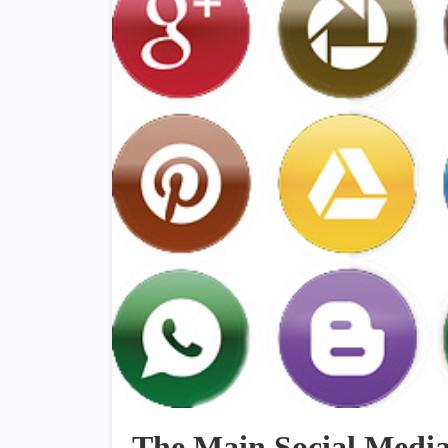
The Main Social Media