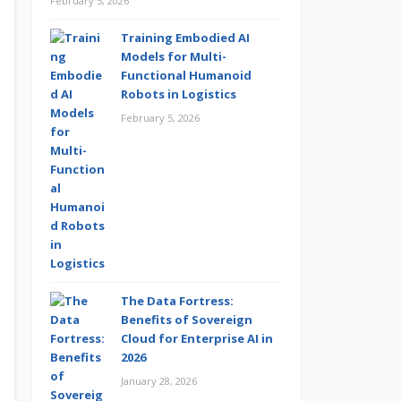
February 5, 2026
Training Embodied AI
Models for Multi-
Functional Humanoid
Robots in Logistics
February 5, 2026
The Data Fortress:
Benefits of Sovereign
Cloud for Enterprise AI in
2026
January 28, 2026