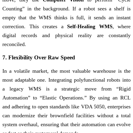
Counting” in the background. If a robot sees a shelf is
empty that the WMS thinks is full, it sends an instant
correction. This creates a
Self-Healing WMS
, where
digital records and physical reality are constantly
reconciled.
7. Flexibility Over Raw Speed
In a volatile market, the most valuable warehouse is the
most adaptable one. Integrating polyfunctional robots into
a legacy WMS is a strategic move from “Rigid
Automation” to “Elastic Operations.” By using an RCL
and adhering to open standards like VDA 5050, enterprises
can modernize their brownfield facilities without a total
system overhaul, ensuring that their automation can evolve