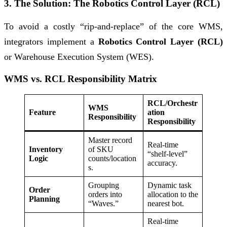
3. The Solution: The Robotics Control Layer (RCL)
To avoid a costly “rip-and-replace” of the core WMS,
integrators implement a
Robotics Control Layer (RCL)
or Warehouse Execution System (WES).
WMS vs. RCL Responsibility Matrix
RCL/Orchestr
WMS
Feature
ation
Responsibility
Responsibility
Master record
Real-time
Inventory
of SKU
“shelf-level”
Logic
counts/location
accuracy.
s.
Grouping
Dynamic task
Order
orders into
allocation to the
Planning
“Waves.”
nearest bot.
Real-time