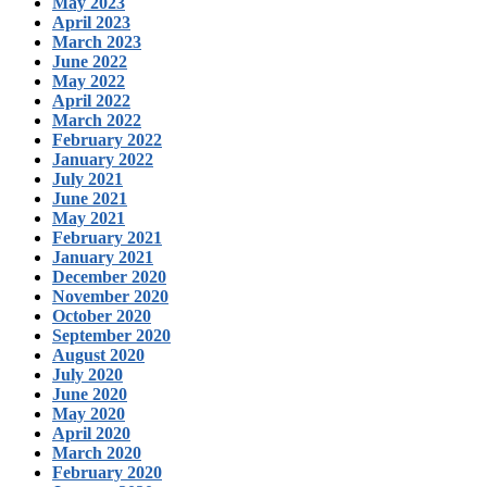
May 2023
April 2023
March 2023
June 2022
May 2022
April 2022
March 2022
February 2022
January 2022
July 2021
June 2021
May 2021
February 2021
January 2021
December 2020
November 2020
October 2020
September 2020
August 2020
July 2020
June 2020
May 2020
April 2020
March 2020
February 2020