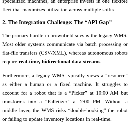
specialized machines, an enterprise invests in one flexible
fleet that maximizes utilization across multiple shifts.
2. The Integration Challenge: The “API Gap”
The primary hurdle in brownfield sites is the legacy WMS.
Most older systems communicate via batch processing or
flat-file transfers (CSV/XML), whereas autonomous robots
require
real-time, bidirectional data streams
.
Furthermore, a legacy WMS typically views a “resource”
as either a human or a fixed machine. It struggles to
account for a robot that is a “Picker” at 10:00 AM but
transforms into a “Palletizer” at 2:00 PM. Without a
middle layer, the WMS risks “double-booking” the robot
or failing to update inventory locations in real-time.