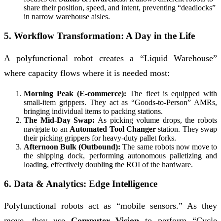
share their position, speed, and intent, preventing “deadlocks”
in narrow warehouse aisles.
5. Workflow Transformation: A Day in the Life
A polyfunctional robot creates a “Liquid Warehouse”
where capacity flows where it is needed most:
Morning Peak (E-commerce):
The fleet is equipped with
small-item grippers. They act as “Goods-to-Person” AMRs,
bringing individual items to packing stations.
The Mid-Day Swap:
As picking volume drops, the robots
navigate to an
Automated Tool Changer
station. They swap
their picking grippers for heavy-duty pallet forks.
Afternoon Bulk (Outbound):
The same robots now move to
the shipping dock, performing autonomous palletizing and
loading, effectively doubling the ROI of the hardware.
6. Data & Analytics: Edge Intelligence
Polyfunctional robots act as “mobile sensors.” As they
move, they use
Computer Vision
to perform “Cycle