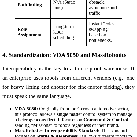
N/A (Static
obstacle
Pathfinding
bins).
avoidance and
traffic.
Instant “role-
Long-term
Role
swapping”
labor
Assignment
based on
scheduling.
bottlenecks.
4. Standardization: VDA 5050 and MassRobotics
Interoperability is the key to a future-proof warehouse. If
an enterprise uses robots from different vendors (e.g., one
for heavy lifting and another for fine-motor picking), they
must speak the same language.
VDA 5050:
Originally from the German automotive sector,
this protocol allows a single master control system to manage
a heterogeneous fleet. It focuses on
Command & Control
—
sending “Missions” to robots regardless of their brand.
MassRobotics Interoperability Standard:
This standard
focuses on
Status & Awareness
. It allows different robots to