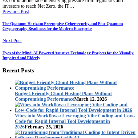
As corporations face intensifying pressure from regulators and
investors to reach Net Zero, the IT…
Previous Post
The Quantum Horizon: Preemptive Cybersecurity and Post-Quantum
Cryptography Readiness for the Modern Enterprise
Next Post
Eyes of the Mind: AI-Powered Assistive Technology Projects for the Visually
Impaired and Elderly
Recent Posts
Budget-Friendly Cloud Hosting Plans Without
Compromising Performance
March 12, 2026
Vibes into Workflows: Leveraging Vibe Coding and Low-
Code for Rapid Internal Tool Development in
2026
February 25, 2026