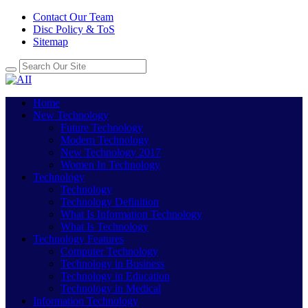
Contact Our Team
Disc Policy & ToS
Sitemap
Home
New Technology
Future Technology
Modern Technology
New Technology 2017
Women In Technology
Technology
Technology
Technology Definition
What Is Information Technology
What Is Technology
Technology Features
Computer Technology
Technology in Business
Technology in Education
Technology in Medical
Information Technology