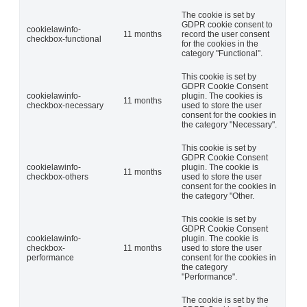
The cookie is set by
GDPR cookie consent to
cookielawinfo-
11 months
record the user consent
checkbox-functional
for the cookies in the
category "Functional".
This cookie is set by
GDPR Cookie Consent
cookielawinfo-
plugin. The cookies is
11 months
checkbox-necessary
used to store the user
consent for the cookies in
the category "Necessary".
This cookie is set by
GDPR Cookie Consent
cookielawinfo-
plugin. The cookie is
11 months
checkbox-others
used to store the user
consent for the cookies in
the category "Other.
This cookie is set by
GDPR Cookie Consent
cookielawinfo-
plugin. The cookie is
checkbox-
11 months
used to store the user
performance
consent for the cookies in
the category
"Performance".
The cookie is set by the