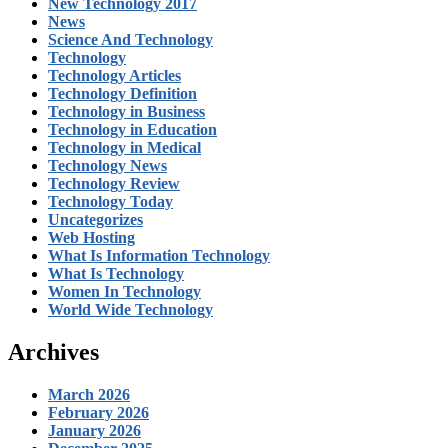
New Technology 2017
News
Science And Technology
Technology
Technology Articles
Technology Definition
Technology in Business
Technology in Education
Technology in Medical
Technology News
Technology Review
Technology Today
Uncategorizes
Web Hosting
What Is Information Technology
What Is Technology
Women In Technology
World Wide Technology
Archives
March 2026
February 2026
January 2026