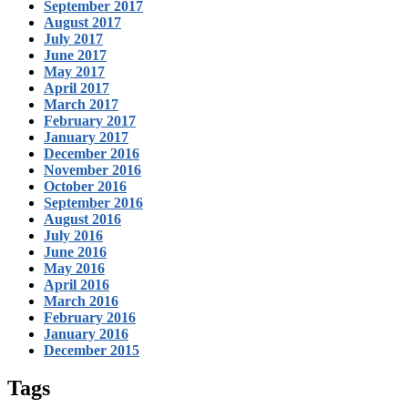
September 2017
August 2017
July 2017
June 2017
May 2017
April 2017
March 2017
February 2017
January 2017
December 2016
November 2016
October 2016
September 2016
August 2016
July 2016
June 2016
May 2016
April 2016
March 2016
February 2016
January 2016
December 2015
Tags