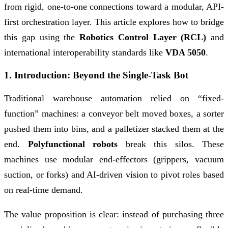
from rigid, one-to-one connections toward a modular, API-
first orchestration layer. This article explores how to bridge
this gap using the
Robotics Control Layer (RCL)
and
international interoperability standards like
VDA 5050
.
1. Introduction: Beyond the Single-Task Bot
Traditional warehouse automation relied on “fixed-
function” machines: a conveyor belt moved boxes, a sorter
pushed them into bins, and a palletizer stacked them at the
end.
Polyfunctional robots
break this silos. These
machines use modular end-effectors (grippers, vacuum
suction, or forks) and AI-driven vision to pivot roles based
on real-time demand.
The value proposition is clear: instead of purchasing three