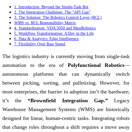
1. Introduction: Beyond the Single-Task Bot
2. The Integration Challenge: The “API Gap”
3. The Solution: The Robotics Control Layer (RCL)
WMS vs. RCL Responsibility Matrix
4. Standardization: VDA 5050 and MassRobotics
5. Workflow Transformation: A Day in the Life
6. Data & Analytics: Edge Intelligence
7. Flexibility Over Raw Speed
The logistics industry is currently moving from single-task
automation to the era of
Polyfunctional Robotics
—
autonomous platforms that can dynamically switch
between picking, sorting, and palletizing. However, for
most enterprises, the barrier to adoption isn’t the hardware;
it’s the
“Brownfield Integration Gap.”
Legacy
Warehouse Management Systems (WMS) are historically
designed for linear, human-centric tasks. Integrating robots
that change roles throughout a shift requires a move away