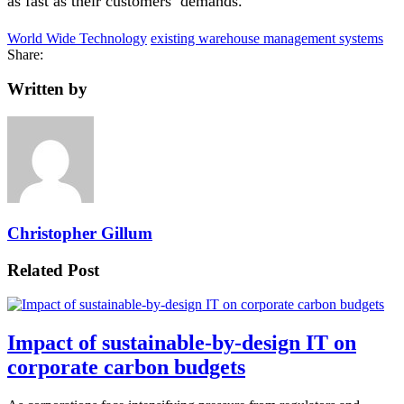
as fast as their customers’ demands.
World Wide Technology
existing warehouse management systems
Share:
Written by
Christopher Gillum
Related Post
Impact of sustainable-by-design IT on
corporate carbon budgets