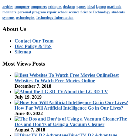
articles
computer
computers
critiques
desktop
games
ideal
laptop
macbook
monitors
personal
program
repair
school
science
Science Technology
students
systems
technologies
Technology Information
About Us
Contact Our Team
Disc Policy & ToS
Sitemap
Most Views Posts
Best
Websites To Watch Free Movies Online
December 7, 2018
About the LG 3D TV
July 19, 2019
How Far Will Artificial Intelligence Go in Our Lives?
June 30, 2022
The
Dos and Don’ts of Using a Vacuum Cleaner
August 7, 2018
DirecTV D2 Advantage