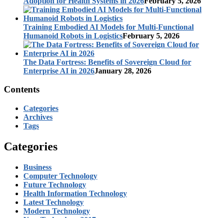
Adoption for Health Systems in 2026
February 5, 2026
Training Embodied AI Models for Multi-Functional
Humanoid Robots in Logistics
February 5, 2026
The Data Fortress: Benefits of Sovereign Cloud for
Enterprise AI in 2026
January 28, 2026
Contents
Categories
Archives
Tags
Categories
Business
Computer Technology
Future Technology
Health Information Technology
Latest Technology
Modern Technology