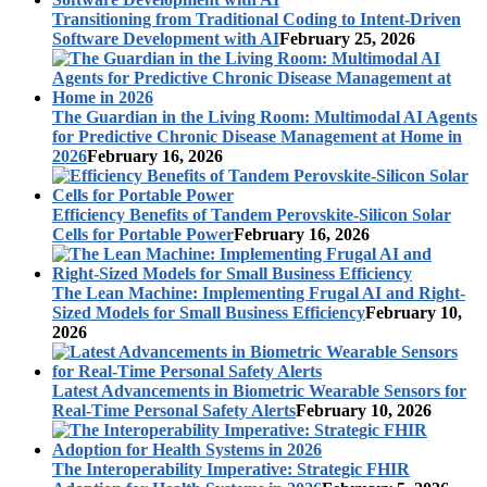
Transitioning from Traditional Coding to Intent-Driven
Software Development with AI
February 25, 2026
The Guardian in the Living Room: Multimodal AI Agents
for Predictive Chronic Disease Management at Home in
2026
February 16, 2026
Efficiency Benefits of Tandem Perovskite-Silicon Solar
Cells for Portable Power
February 16, 2026
The Lean Machine: Implementing Frugal AI and Right-
Sized Models for Small Business Efficiency
February 10,
2026
Latest Advancements in Biometric Wearable Sensors for
Real-Time Personal Safety Alerts
February 10, 2026
The Interoperability Imperative: Strategic FHIR