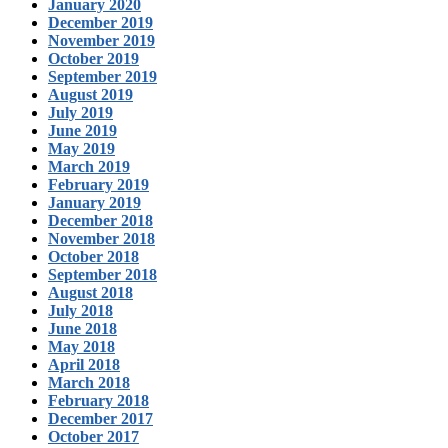
January 2020
December 2019
November 2019
October 2019
September 2019
August 2019
July 2019
June 2019
May 2019
March 2019
February 2019
January 2019
December 2018
November 2018
October 2018
September 2018
August 2018
July 2018
June 2018
May 2018
April 2018
March 2018
February 2018
December 2017
October 2017