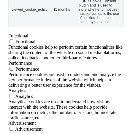
GDPR Cookie Consent
plugin and is used to
viewed_cookie_policy
11 months
store whether or not user
has consented to the use
of cookies. It does not
store any personal data.
Functional
Functional
Functional cookies help to perform certain functionalities like
sharing the content of the website on social media platforms,
collect feedbacks, and other third-party features.
Performance
Performance
Performance cookies are used to understand and analyze the
key performance indexes of the website which helps in
delivering a better user experience for the visitors.
Analytics
Analytics
Analytical cookies are used to understand how visitors
interact with the website. These cookies help provide
information on metrics the number of visitors, bounce rate,
traffic source, etc.
Advertisement
Advertisement