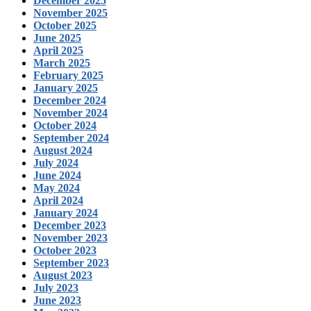
December 2025
November 2025
October 2025
June 2025
April 2025
March 2025
February 2025
January 2025
December 2024
November 2024
October 2024
September 2024
August 2024
July 2024
June 2024
May 2024
April 2024
January 2024
December 2023
November 2023
October 2023
September 2023
August 2023
July 2023
June 2023