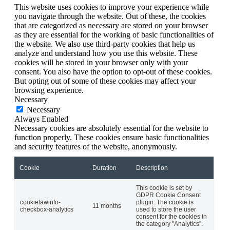
This website uses cookies to improve your experience while
you navigate through the website. Out of these, the cookies
that are categorized as necessary are stored on your browser
as they are essential for the working of basic functionalities of
the website. We also use third-party cookies that help us
analyze and understand how you use this website. These
cookies will be stored in your browser only with your
consent. You also have the option to opt-out of these cookies.
But opting out of some of these cookies may affect your
browsing experience.
Necessary
Necessary
Always Enabled
Necessary cookies are absolutely essential for the website to
function properly. These cookies ensure basic functionalities
and security features of the website, anonymously.
Cookie
Duration
Description
This cookie is set by
GDPR Cookie Consent
cookielawinfo-
plugin. The cookie is
11 months
checkbox-analytics
used to store the user
consent for the cookies in
the category "Analytics".