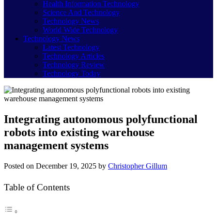
Health Information Technology
Science And Technology
Technology News
World Wide Technology
Technology News
Latest Technology
Technology Articles
Technology Review
Technology Today
Integrating autonomous polyfunctional
robots into existing warehouse
management systems
Posted on
December 19, 2025
by
Christopher Gillum
Table of Contents