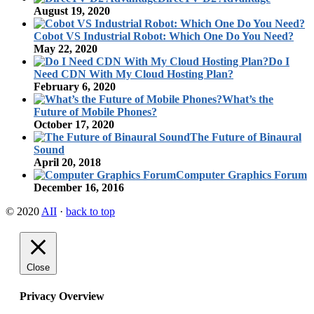
August 19, 2020
Cobot VS Industrial Robot: Which One Do You Need?
May 22, 2020
Do I
Need CDN With My Cloud Hosting Plan?
February 6, 2020
What’s the
Future of Mobile Phones?
October 17, 2020
The Future of Binaural
Sound
April 20, 2018
Computer Graphics Forum
December 16, 2016
© 2020
AII
·
back to top
Close
Privacy Overview